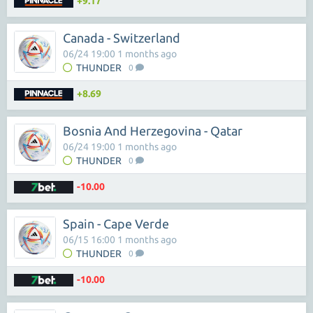
+9.17
Canada - Switzerland
06/24 19:00 1 months ago
THUNDER
0
+8.69
Bosnia And Herzegovina - Qatar
06/24 19:00 1 months ago
THUNDER
0
-10.00
Spain - Cape Verde
06/15 16:00 1 months ago
THUNDER
0
-10.00