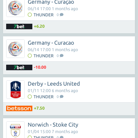
Germany - Curaçao
06/14 17:00 1 months ago
THUNDER
0
+6.20
Germany - Curacao
06/14 17:00 1 months ago
THUNDER
0
-10.00
Derby - Leeds United
01/11 12:00 6 months ago
THUNDER
0
+7.50
Norwich - Stoke City
01/04 15:00 7 months ago
THUNDER
0