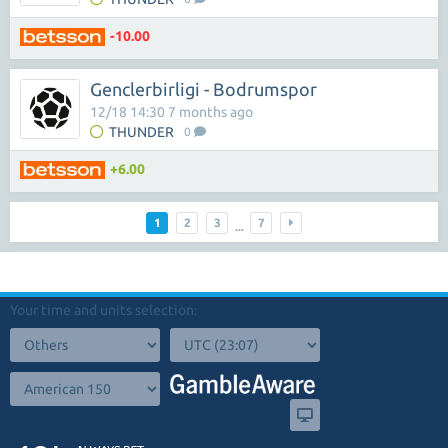
-10.00
Genclerbirligi - Bodrumspor
12/18 14:30 7 months ago
THUNDER
0
+6.00
1
2
3
7
...
Your time and units selection: