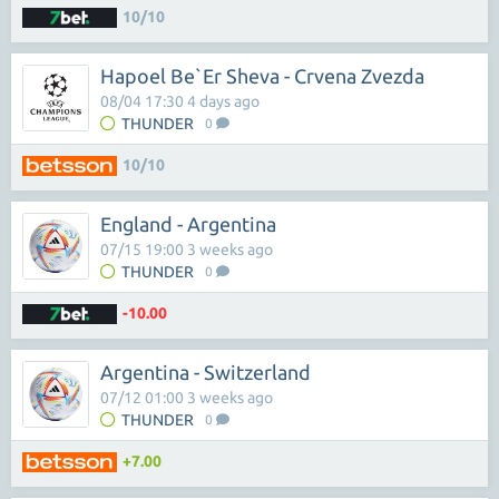
10/10
Hapoel Be`er Sheva - Crvena Zvezda
08/04 17:30 4 days ago
THUNDER
0
10/10
England - Argentina
07/15 19:00 3 weeks ago
THUNDER
0
-10.00
Argentina - Switzerland
07/12 01:00 3 weeks ago
THUNDER
0
+7.00