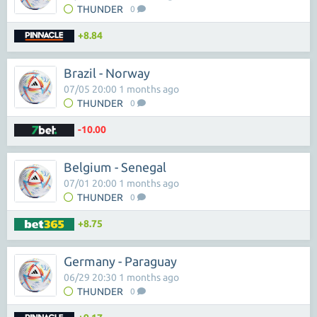
THUNDER
0
+8.84
Brazil - Norway
07/05 20:00 1 months ago
THUNDER
0
-10.00
Belgium - Senegal
07/01 20:00 1 months ago
THUNDER
0
+8.75
Germany - Paraguay
06/29 20:30 1 months ago
THUNDER
0