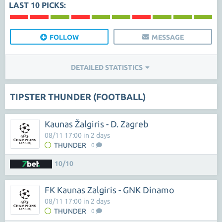
LAST 10 PICKS:
FOLLOW
MESSAGE
DETAILED STATISTICS
TIPSTER THUNDER (FOOTBALL)
Kaunas Žalgiris - D. Zagreb
08/11 17:00 in 2 days
THUNDER
0
10/10
FK Kaunas Zalgiris - GNK Dinamo
08/11 17:00 in 2 days
THUNDER
0