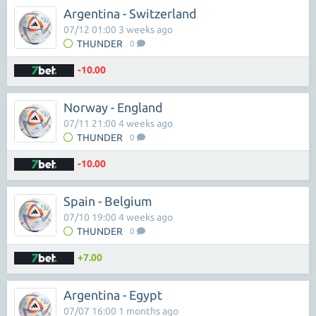
Argentina - Switzerland
07/12 01:00 3 weeks ago
THUNDER
0
-10.00
Norway - England
07/11 21:00 4 weeks ago
THUNDER
0
-10.00
Spain - Belgium
07/10 19:00 4 weeks ago
THUNDER
0
+7.00
Argentina - Egypt
07/07 16:00 1 months ago