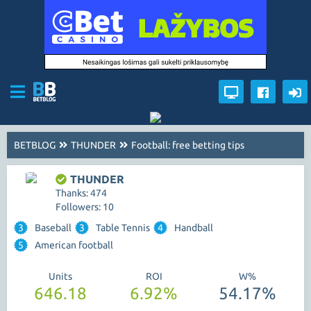
BETBLOG
THUNDER
Football: free betting tips
THUNDER
Thanks: 474
Followers: 10
3
Baseball
3
Table Tennis
4
Handball
5
American football
Units
ROI
W%
646.18
6.92%
54.17%