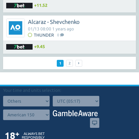
+11.52
Alcaraz - Shevchenko
01/13 08:00 1 years ago
THUNDER
0
+9.45
1
2
Your time and units selection: