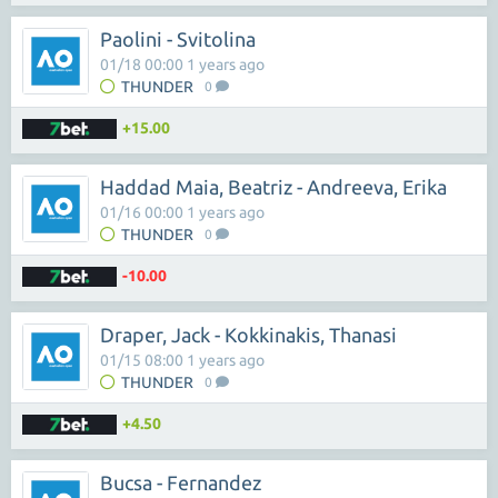
Paolini - Svitolina
01/18 00:00 1 years ago
THUNDER
0
+15.00
Haddad Maia, Beatriz - Andreeva, Erika
01/16 00:00 1 years ago
THUNDER
0
-10.00
Draper, Jack - Kokkinakis, Thanasi
01/15 08:00 1 years ago
THUNDER
0
+4.50
Bucsa - Fernandez