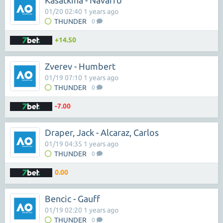
Kasatkina - Navarro
01/20 02:40 1 years ago
THUNDER
0
+14.50
Zverev - Humbert
01/19 07:10 1 years ago
THUNDER
0
-7.00
Draper, Jack - Alcaraz, Carlos
01/19 04:35 1 years ago
THUNDER
0
0.00
Bencic - Gauff
01/19 02:20 1 years ago
THUNDER
0