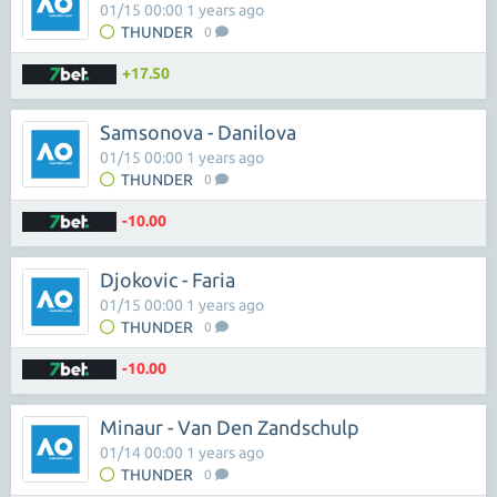
01/15 00:00 1 years ago
THUNDER
0
+17.50
Samsonova - Danilova
01/15 00:00 1 years ago
THUNDER
0
-10.00
Djokovic - Faria
01/15 00:00 1 years ago
THUNDER
0
-10.00
Minaur - Van Den Zandschulp
01/14 00:00 1 years ago
THUNDER
0