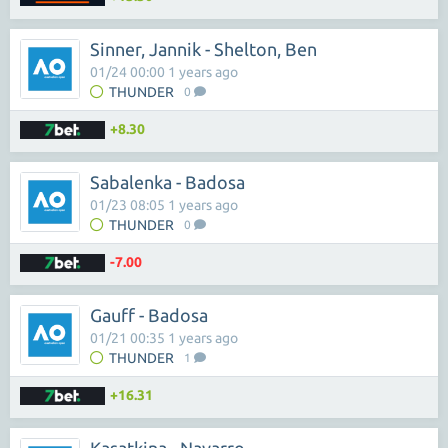
Sinner, Jannik - Shelton, Ben
01/24 00:00 1 years ago
THUNDER
0
+8.30
Sabalenka - Badosa
01/23 08:05 1 years ago
THUNDER
0
-7.00
Gauff - Badosa
01/21 00:35 1 years ago
THUNDER
1
+16.31