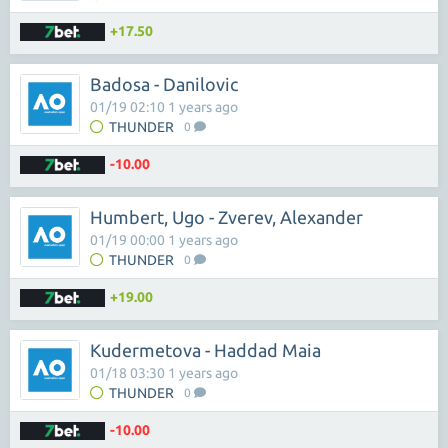
+17.50
Badosa - Danilovic
01/19 02:10 1 years ago
THUNDER
0
-10.00
Humbert, Ugo - Zverev, Alexander
01/19 00:00 1 years ago
THUNDER
0
+19.00
Kudermetova - Haddad Maia
01/18 03:30 1 years ago
THUNDER
0
-10.00