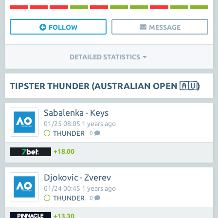
FOLLOW
MESSAGE
DETAILED STATISTICS
TIPSTER THUNDER (AUSTRALIAN OPEN 🇦🇺)
Sabalenka - Keys
01/25 08:05 1 years ago
THUNDER
0
+18.00
Djokovic - Zverev
01/24 00:45 1 years ago
THUNDER
0
+13.30