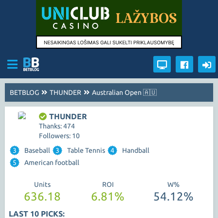
BETBLOG
THUNDER
Australian Open 🇦🇺
THUNDER
Thanks: 474
Followers: 10
3
Baseball
3
Table Tennis
4
Handball
5
American football
Units
ROI
W%
636.18
6.81%
54.12%
LAST 10 PICKS: