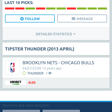
LAST 10 PICKS:
FOLLOW
MESSAGE
DETAILED STATISTICS
TIPSTER THUNDER (2013 APRIL)
BROOKLYN NETS - CHICAGO BULLS
04/23 03:00 13 years ago
THUNDER
0
-8.00
Your time and units selection: