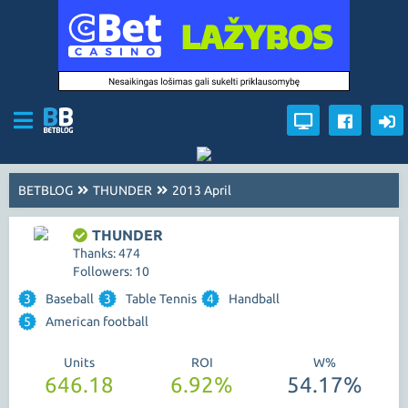
BETBLOG
THUNDER
2013 April
THUNDER
Thanks: 474
Followers: 10
3
Baseball
3
Table Tennis
4
Handball
5
American football
Units
ROI
W%
646.18
6.92%
54.17%