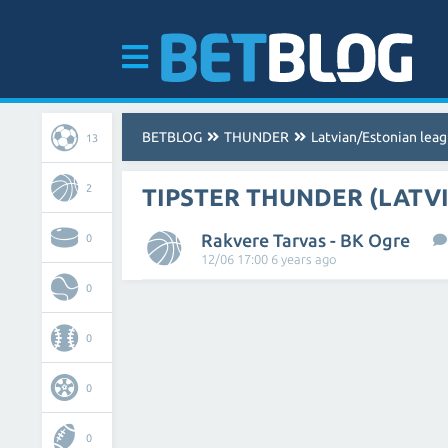
BETBLOG
THUNDER
Latvian/Estonian lea
13
2
TIPSTER THUNDER (LATV
Rakvere Tarvas - BK Ogre
0
12/06 17:00 6 years ago
0
0
0
0