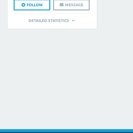
FOLLOW
MESSAGE
DETAILED STATISTICS