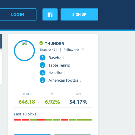
SIGN UP
THUNDER
Thanks: 474
Followers: 10
3
Baseball
3
Table Tennis
4
Handball
5
American football
Units
ROI
W%
646.18
6.92%
54.17%
Last 10 picks: