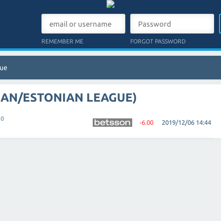
REMEMBER ME
FORGOT PASSWORD
gue
IAN/ESTONIAN LEAGUE)
0
-6.00
2019/12/06 14:44