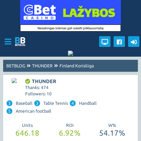
BETBLOG
THUNDER
Finland Korisliiga
THUNDER
Thanks: 474
Followers: 10
3
Baseball
3
Table Tennis
4
Handball
5
American football
Units
ROI
W%
646.18
6.92%
54.17%