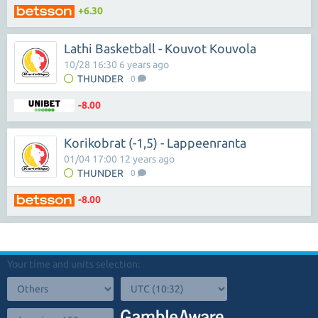
+6.30
Lathi Basketball - Kouvot Kouvola
10/28 16:30 6 years ago
THUNDER
0
-8.00
Korikobrat (-1,5) - Lappeenranta
01/04 17:00 12 years ago
THUNDER
0
-8.00
Your time and units selection: