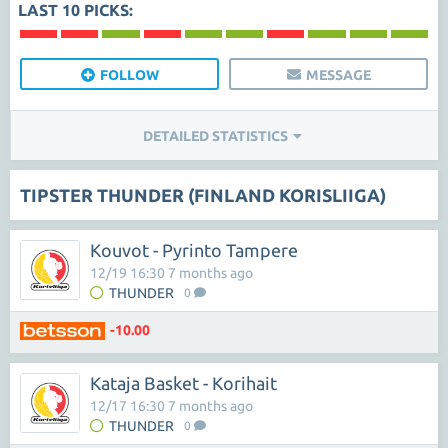
LAST 10 PICKS:
FOLLOW
MESSAGE
DETAILED STATISTICS
TIPSTER THUNDER (FINLAND KORISLIIGA)
Kouvot - Pyrinto Tampere
12/19 16:30 7 months ago
THUNDER
0
-10.00
Kataja Basket - Korihait
12/17 16:30 7 months ago
THUNDER
0