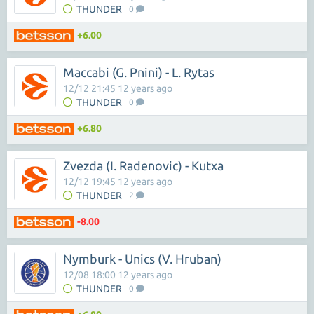
THUNDER
0
+6.00
Maccabi (G. Pnini) - L. Rytas
12/12 21:45 12 years ago
THUNDER
0
+6.80
Zvezda (I. Radenovic) - Kutxa
12/12 19:45 12 years ago
THUNDER
2
-8.00
Nymburk - Unics (V. Hruban)
12/08 18:00 12 years ago
THUNDER
0