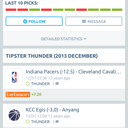
LAST 10 PICKS:
FOLLOW
MESSAGE
DETAILED STATISTICS
TIPSTER THUNDER (2013 DECEMBER)
Indiana Pacers (-12.5) - Cleveland Cavaliers
12/31 22:30 12 years ago
THUNDER
3
+7.20
KCC Egis (-3,0) - Anyang
12/31 12:00 12 years ago
THUNDER
3