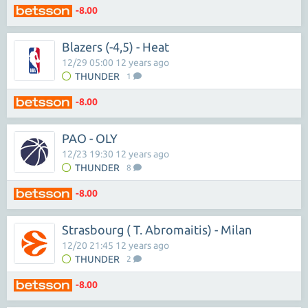
-8.00
Blazers (-4,5) - Heat
12/29 05:00 12 years ago
THUNDER
1
-8.00
PAO - OLY
12/23 19:30 12 years ago
THUNDER
8
-8.00
Strasbourg ( T. Abromaitis) - Milan
12/20 21:45 12 years ago
THUNDER
2
-8.00