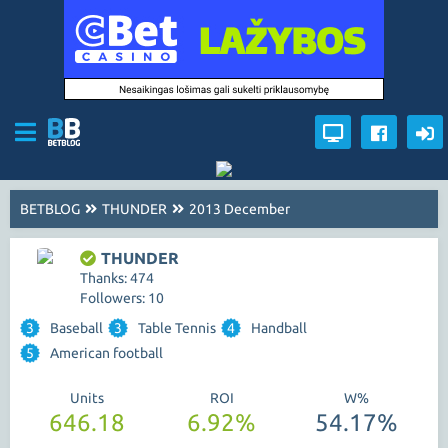
BETBLOG
THUNDER
2013 December
THUNDER
Thanks: 474
Followers: 10
3
Baseball
3
Table Tennis
4
Handball
5
American football
Units
ROI
W%
646.18
6.92%
54.17%