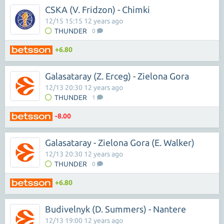
CSKA (V. Fridzon) - Chimki
12/15 15:15 12 years ago
THUNDER
0
+6.80
Galasataray (Z. Erceg) - Zielona Gora
12/13 20:30 12 years ago
THUNDER
1
-8.00
Galasataray - Zielona Gora (E. Walker)
12/13 20:30 12 years ago
THUNDER
0
+6.80
Budivelnyk (D. Summers) - Nantere
12/13 19:00 12 years ago