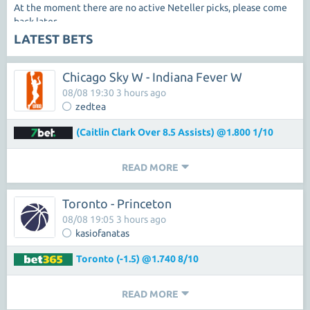
At the moment there are no active Neteller picks, please come
back later.
LATEST BETS
Chicago Sky W - Indiana Fever W
08/08 19:30 3 hours ago
zedtea
(Caitlin Clark Over 8.5 Assists) @1.800 1/10
READ MORE
Toronto - Princeton
08/08 19:05 3 hours ago
kasiofanatas
Toronto (-1.5) @1.740 8/10
READ MORE