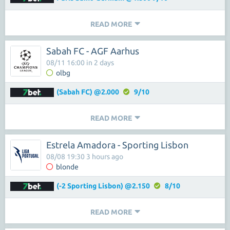
READ MORE
Sabah FC - AGF Aarhus
08/11 16:00 in 2 days
olbg
(Sabah FC) @2.000
9/10
READ MORE
Estrela Amadora - Sporting Lisbon
08/08 19:30 3 hours ago
blonde
(-2 Sporting Lisbon) @2.150
8/10
READ MORE