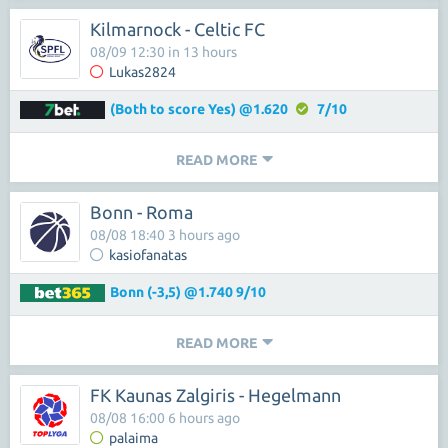
Kilmarnock - Celtic FC
08/09 12:30 in 13 hours
Lukas2824
(Both to score Yes) @1.620
7/10
READ MORE
Bonn - Roma
08/08 18:40 3 hours ago
kasiofanatas
Bonn (-3,5) @1.740 9/10
READ MORE
FK Kaunas Zalgiris - Hegelmann
08/08 16:00 6 hours ago
palaima