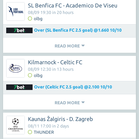
SL Benfica FC - Academico De Viseu
08/09 19:30 in 20 hours
olbg
Over (SL Benfica FC 2.5 goal) @1.660 10/10
READ MORE
Kilmarnock - Celtic FC
08/09 12:30 in 13 hours
olbg
Over (Celtic FC 2.5 goal) @2.100 10/10
READ MORE
Kaunas Žalgiris - D. Zagreb
08/11 17:00 in 2 days
THUNDER