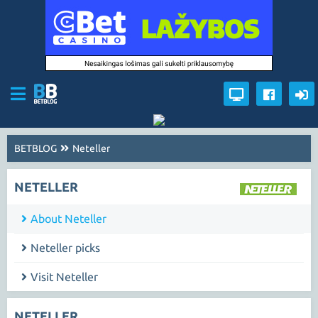
BETBLOG
Neteller
NETELLER
About Neteller
Neteller picks
Visit Neteller
NETELLER