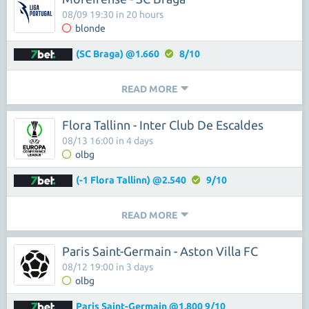
08/09 19:30 in 20 hours
blonde
(SC Braga) @1.660
8/10
READ MORE
Flora Tallinn - Inter Club De Escaldes
08/13 16:00 in 4 days
olbg
(-1 Flora Tallinn) @2.540
9/10
READ MORE
Paris Saint-Germain - Aston Villa FC
08/12 19:00 in 3 days
olbg
Paris Saint-Germain @1.800 9/10