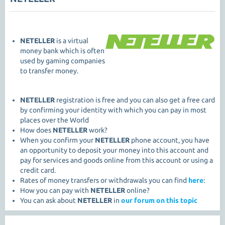
NETELLER
is a virtual
money bank which is often
used by gaming companies
to transfer money.
NETELLER
registration is free and you can also get a free card
by confirming your identity with which you can pay in most
places over the World
How does
NETELLER
work?
When you confirm your
NETELLER
phone account, you have
an opportunity to deposit your money into this account and
pay for services and goods online from this account or using a
credit card.
Rates of money transfers or withdrawals you can find
here
:
How you can pay with
NETELLER
online?
You can ask about
NETELLER
in
our forum on this topic