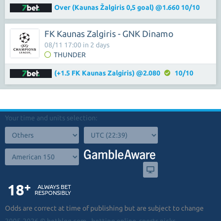
Over (Kaunas Žalgiris 0,5 goal) @1.660 10/10
FK Kaunas Zalgiris - GNK Dinamo
08/11 17:00 in 2 days
THUNDER
(+1.5 FK Kaunas Zalgiris) @2.080
10/10
Your time and units selection:
Odds are correct at time of publishing but are subject to change