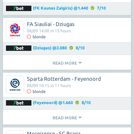
(FK Kaunas Zalgiris) @1.440
7/10
FA Siauliai - Dziugas
08/09 14:00 in 15 hours
blonde
(Dziugas) @2.080
8/10
READ MORE
Sparta Rotterdam - Feyenoord
08/09 10:15 in 11 hours
blonde
(Feyenoord) @1.660
8/10
READ MORE
Moreirense - SC Braga