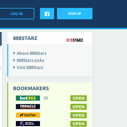
SIGN UP
888STARZ
About 888Starz
888Starz picks
Visit 888Starz
BOOKMAKERS
(3)
OPEN
OPEN
OPEN
OPEN