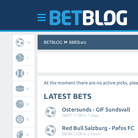
BETBLOG
888Starz
15
1
1
At the moment there are no active picks, plea
0
LATEST BETS
0
Ostersunds - GIF Sundsvall
08/07 17:00 in 1 days
0
Red Bull Salzburg - Pafos FC
08/06 17:00 in 2 hours
0