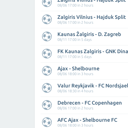
08/06 17:00 in 2 hours
Zalgiris Vilnius - Hajduk Split
08/06 17:00 in 2 hours
Kaunas Žalgiris - D. Zagreb
08/11 17:00 in 5 days
FK Kaunas Zalgiris - GNK Di
08/11 17:00 in 5 days
Ajax - Shelbourne
08/06 18:00 in 3 hours
Valur Reykjavik - FC Nordsjae
08/06 18:30 in 4 hours
Debrecen - FC Copenhagen
08/06 17:00 in 2 hours
AFC Ajax - Shelbourne FC
08/06 18:00 in 3 hours