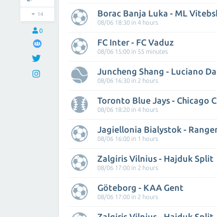
Borac Banja Luka - ML Vitebs
14
08/06 18:30 in 4 hours
0
FC Inter - FC Vaduz
08/06 15:00 in 55 minutes
Juncheng Shang - Luciano Da
08/06 16:30 in 2 hours
Toronto Blue Jays - Chicago 
08/06 18:20 in 4 hours
Jagiellonia Bialystok - Range
08/06 16:00 in 1 hours
Zalgiris Vilnius - Hajduk Split
08/06 17:00 in 2 hours
Göteborg - KAA Gent
08/06 17:00 in 2 hours
Zalgiris Vilnius - Hajduk Split