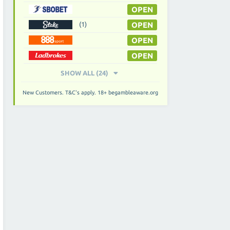
OPEN
(1)
OPEN
OPEN
OPEN
SHOW ALL (24)
New Customers. T&C's apply. 18+ begambleaware.org