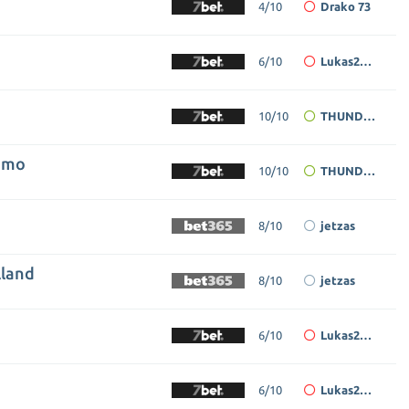
4/10
Drako 73
6/10
Lukas2824
10/10
THUNDER
namo
10/10
THUNDER
8/10
jetzas
lland
8/10
jetzas
6/10
Lukas2824
6/10
Lukas2824