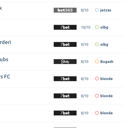
k
8/10
jetzas
10/10
olbg
rderi
9/10
olbg
Cubs
8/10
Bugash
rs FC
8/10
blonde
8/10
blonde
8/10
blonde