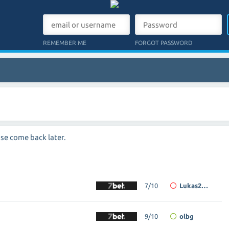
REMEMBER ME
FORGOT PASSWORD
se come back later.
7/10
Lukas2824
9/10
olbg