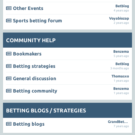
Betblog
Other Events
4 years ago
Voyabiozap
Sports betting forum
2 years ago
COMMUNITY HELP
Benzema
Bookmakers
5 years ago
Betblog
Betting strategies
3 months ago
Thomasxo
General discussion
1 years ago
Benzema
Betting community
1 years ago
BETTING BLOGS / STRATEGIES
GrandBetting
Betting blogs
7 years ago