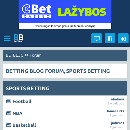
BETBLOG
Forum
BETTING BLOG FORUM, SPORTS BETTING
SPORTS BETTING
idadana
Football
3 weeks ago
JamesFitts
NBA
5 years ago
jadu123
Basketball
3 years ago