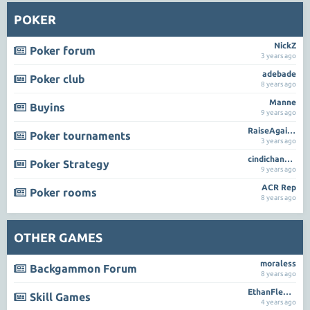
POKER
NickZ
Poker forum
3 years ago
adebade
Poker club
8 years ago
Manne
Buyins
9 years ago
RaiseAgainst
Poker tournaments
3 years ago
cindichang23
Poker Strategy
9 years ago
ACR Rep
Poker rooms
8 years ago
OTHER GAMES
moraless
Backgammon Forum
8 years ago
EthanFleming
Skill Games
4 years ago