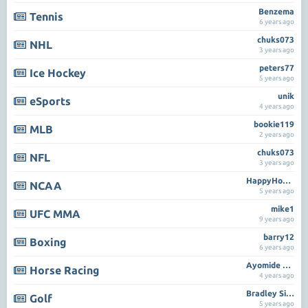
Benzema
Tennis
6 years ago
chuks073
NHL
3 years ago
peters77
Ice Hockey
5 years ago
unik
eSports
4 years ago
bookie119
MLB
2 years ago
chuks073
NFL
3 years ago
HappyHourTips
NCAA
5 years ago
mike1
UFC MMA
9 years ago
barry12
Boxing
6 years ago
Ayomide Savage
Horse Racing
4 years ago
Bradley Simmonds
Golf
5 years ago