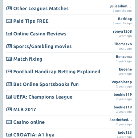
juliaadams43462
Other Leagues Matches
2 months ago
Betblog
Paid Tips FREE
3 months ago
ronya1208
Online Casino Reviews
1 years ago
Thomasxo
Sports/Gambling movies
1 years ago
Benzema
Match fixing
1 years ago
Eugene
Football Handicap Betting Explained
1 years ago
Voyabiozap
Bet Online Sportsbooks fun
2 years ago
bookie119
UEFA: Champions League
2 years ago
bookie119
MLB 2017
2 years ago
lostinthedarkkk
Casino online
2 years ago
jadu123
CROATIA: A1 liga
3 years ago