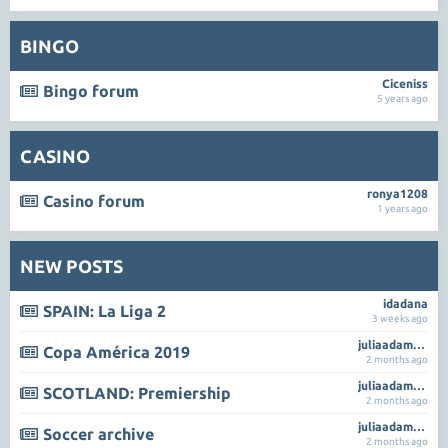
BINGO
Ciceniss
Bingo forum
5 years ago
CASINO
ronya1208
Casino forum
1 years ago
NEW POSTS
idadana
SPAIN: La Liga 2
3 weeks ago
juliaadams43462
Copa América 2019
2 months ago
juliaadams43462
SCOTLAND: Premiership
2 months ago
juliaadams43462
Soccer archive
2 months ago