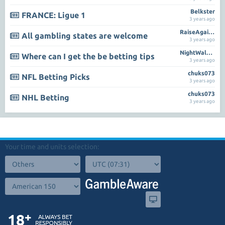
Belkster
FRANCE: Ligue 1
3 years ago
RaiseAgainst
All gambling states are welcome
3 years ago
NightWalkerBettor
Where can I get the be betting tips
3 years ago
chuks073
NFL Betting Picks
3 years ago
chuks073
NHL Betting
3 years ago
Your time and units selection: