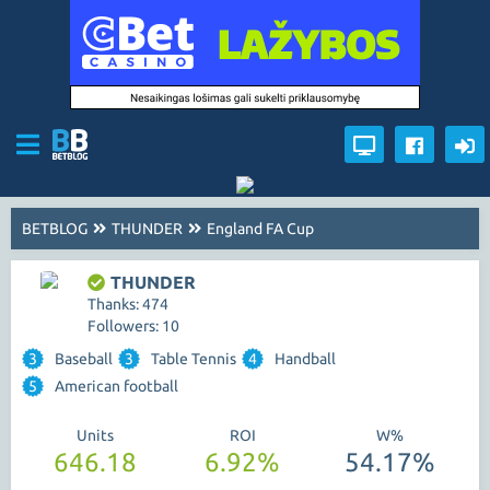
BETBLOG
THUNDER
England FA Cup
THUNDER
Thanks: 474
Followers: 10
3
Baseball
3
Table Tennis
4
Handball
5
American football
Units
ROI
W%
646.18
6.92%
54.17%