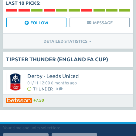
LAST 10 PICKS:
FOLLOW
MESSAGE
DETAILED STATISTICS
TIPSTER THUNDER (ENGLAND FA CUP)
Derby - Leeds United
01/11 12:00 6 months ago
THUNDER
0
+7.50
Your time and units selection: