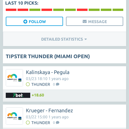
LAST 10 PICKS:
FOLLOW
MESSAGE
DETAILED STATISTICS
TIPSTER THUNDER (MIAMI OPEN)
Kalinskaya - Pegula
03/23 18:10 1 years ago
THUNDER
0
+18.60
Krueger - Fernandez
03/22 15:00 1 years ago
THUNDER
0