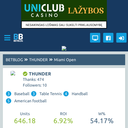
BETBLOG
THUNDER
Miami Open
THUNDER
Thanks: 474
Followers: 10
3
Baseball
3
Table Tennis
4
Handball
5
American football
Units
ROI
W%
646.18
6.92%
54.17%