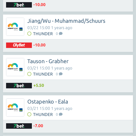
-10.00
Jiang/Wu - Muhammad/Schuurs
03/22 15:00 1 years ago
THUNDER
0
-10.00
Tauson - Grabher
03/21 15:00 1 years ago
THUNDER
0
+5.50
Ostapenko - Eala
03/21 15:00 1 years ago
THUNDER
0
-7.00