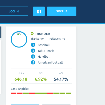
SIGN UP
THUNDER
Thanks: 474
Followers: 10
3
Baseball
3
Table Tennis
4
Handball
5
American football
Units
ROI
W%
646.18
6.92%
54.17%
Last 10 picks: