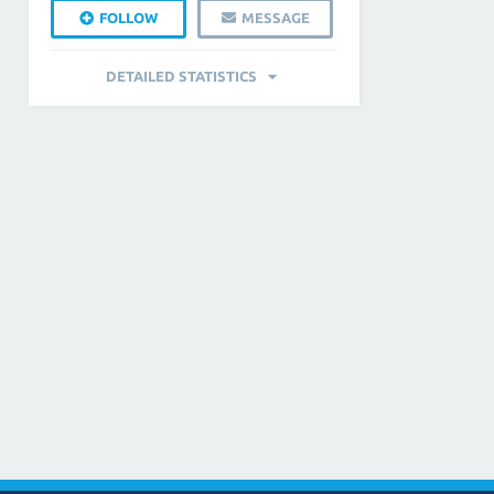
FOLLOW
MESSAGE
DETAILED STATISTICS