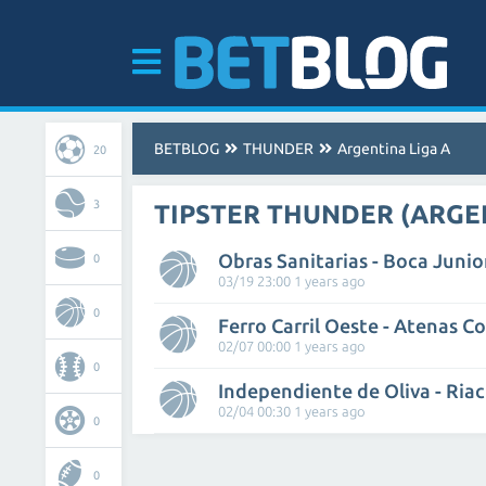
BETBLOG
THUNDER
Argentina Liga A
20
3
TIPSTER THUNDER (ARGEN
Obras Sanitarias - Boca Junio
0
03/19 23:00 1 years ago
0
Ferro Carril Oeste - Atenas C
02/07 00:00 1 years ago
0
02/04 00:30 1 years ago
0
0