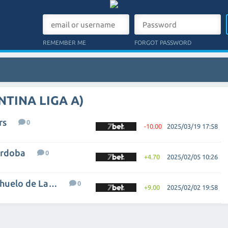
REMEMBER ME
FORGOT PASSWORD
TINA LIGA A)
rs
0
-10.00
2025/03/19 17:58
ordoba
0
+4.70
2025/02/05 10:26
Independiente de Oliva - Riachuelo de La Rioja
0
+9.00
2025/02/02 19:58