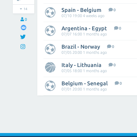
Spain - Belgium
14
0
07/10 19:00 4 weeks ago
0
Argentina - Egypt
0
07/07 16:00 1 months ago
Brazil - Norway
0
07/05 20:00 1 months ago
Italy - Lithuania
0
07/05 18:00 1 months ago
Belgium - Senegal
0
07/01 20:00 1 months ago