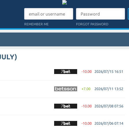
REMEMBER ME
FORGOT PASSWORD
JULY)
-10.00
2026/07/15 16:51
+7.00
2026/07/11 13:52
-10.00
2026/07/08 07:56
-10.00
2026/07/06 07:14