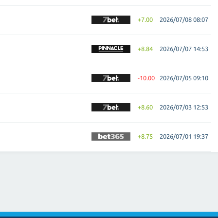
+7.00
2026/07/08 08:07
+8.84
2026/07/07 14:53
-10.00
2026/07/05 09:10
+8.60
2026/07/03 12:53
+8.75
2026/07/01 19:37