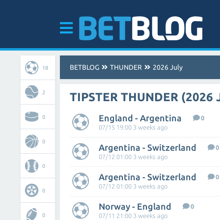
BETBLOG
THUNDER
2026 July
18
2
TIPSTER THUNDER (2026 
England - Argentina
0
0
07/15 19:00 3 weeks ago
0
Argentina - Switzerland
0
07/12 01:00 3 weeks ago
0
Argentina - Switzerland
0
07/12 01:00 3 weeks ago
0
Norway - England
0
0
07/11 21:00 3 weeks ago