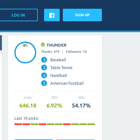
SIGN UP
THUNDER
Thanks: 474
Followers: 10
3
Baseball
3
Table Tennis
4
Handball
5
American football
Units
ROI
W%
646.18
6.92%
54.17%
Last 10 picks: