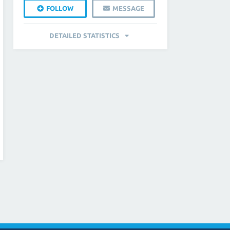
FOLLOW
MESSAGE
DETAILED STATISTICS