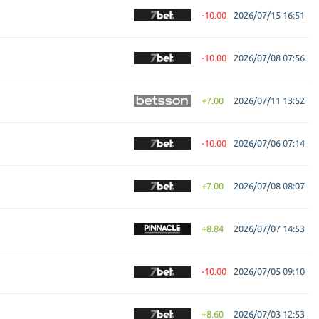
-10.00
2026/07/15 16:51
-10.00
2026/07/08 07:56
+7.00
2026/07/11 13:52
-10.00
2026/07/06 07:14
+7.00
2026/07/08 08:07
+8.84
2026/07/07 14:53
-10.00
2026/07/05 09:10
+8.60
2026/07/03 12:53