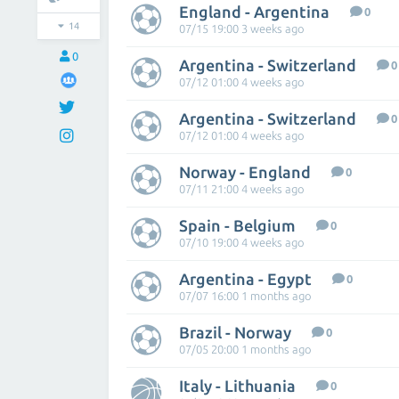
England - Argentina
0
14
07/15 19:00 3 weeks ago
0
Argentina - Switzerland
0
07/12 01:00 4 weeks ago
Argentina - Switzerland
0
07/12 01:00 4 weeks ago
Norway - England
0
07/11 21:00 4 weeks ago
Spain - Belgium
0
07/10 19:00 4 weeks ago
Argentina - Egypt
0
07/07 16:00 1 months ago
Brazil - Norway
0
07/05 20:00 1 months ago
Italy - Lithuania
0