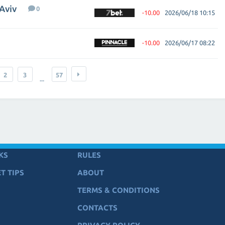
 Aviv
0
-10.00
2026/06/18 10:15
-10.00
2026/06/17 08:22
2
3
57
...
KS
RULES
T TIPS
ABOUT
TERMS & CONDITIONS
CONTACTS