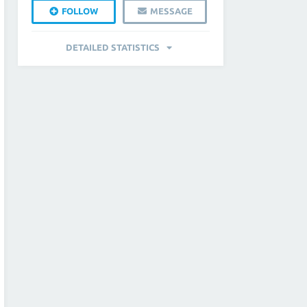
FOLLOW
MESSAGE
DETAILED STATISTICS