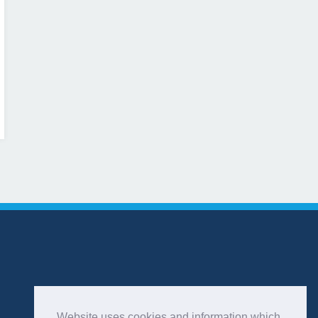
Website uses cookies and information which