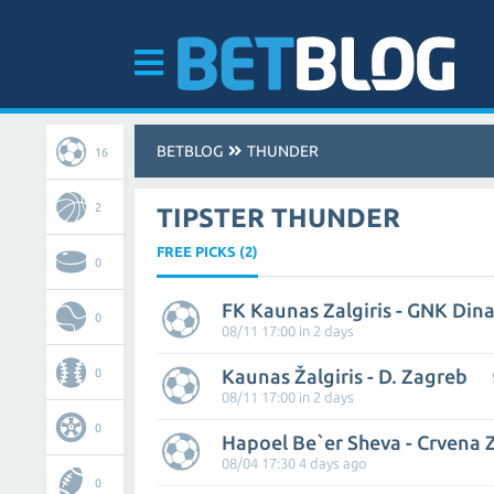
BETBLOG
THUNDER
16
2
TIPSTER THUNDER
FREE PICKS (2)
0
FK Kaunas Zalgiris - GNK Di
0
08/11 17:00 in 2 days
Kaunas Žalgiris - D. Zagreb
0
08/11 17:00 in 2 days
0
Hapoel Be`er Sheva - Crvena 
08/04 17:30 4 days ago
0