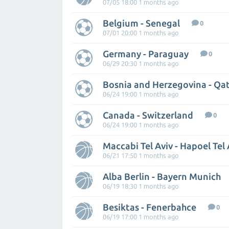
07/05 18:00 1 months ago
Belgium - Senegal
0
07/01 20:00 1 months ago
Germany - Paraguay
0
06/29 20:30 1 months ago
Bosnia and Herzegovina - Qa
06/24 19:00 1 months ago
Canada - Switzerland
0
06/24 19:00 1 months ago
Maccabi Tel Aviv - Hapoel Tel 
06/21 17:50 1 months ago
Alba Berlin - Bayern Munich
06/19 18:30 1 months ago
Besiktas - Fenerbahce
0
06/19 17:00 1 months ago