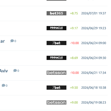
+8.75
2026/07/01 19:37
+9.17
2026/06/29 19:23
tar
0
-10.00
2026/06/24 09:00
+8.69
2026/06/24 09:30
Aviv
0
-10.00
2026/06/21 17:34
0
+9.50
2026/06/18 10:38
+9.00
2026/06/19 08:23