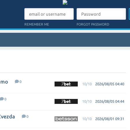
REMEMBER ME
FORGOT PASSWORD
namo
0
10/10
2026/08/05 04:40
0
10/10
2026/08/05 04:44
Zvezda
0
10/10
2026/08/01 09:31