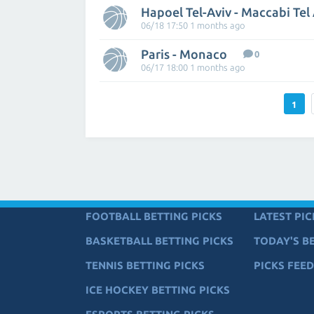
Hapoel Tel-Aviv - Maccabi Tel
06/18 17:50 1 months ago
Paris - Monaco
0
06/17 18:00 1 months ago
1
FOOTBALL BETTING PICKS
LATEST PIC
BASKETBALL BETTING PICKS
TODAY'S BE
TENNIS BETTING PICKS
PICKS FEED
ICE HOCKEY BETTING PICKS