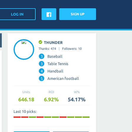
SIGN UP
THUNDER
Thanks: 474
Followers: 10
3
Baseball
3
Table Tennis
4
Handball
5
American football
Units
ROI
W%
646.18
6.92%
54.17%
Last 10 picks: