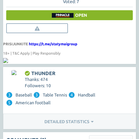
Voted: 7
OPEN
PRISIJUNKITE
https://t.me/statymaigroup
18+ | T&C Apply | Play Responsibly
THUNDER
Thanks: 474
Followers: 10
3
Baseball
3
Table Tennis
4
Handball
5
American football
DETAILED STATISTICS