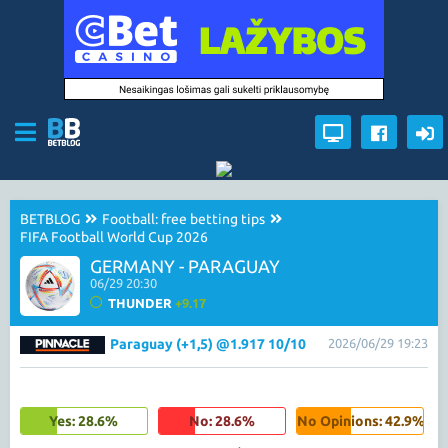
BETBLOG
Football: free betting tips
FIFA Football World Cup 2026
GERMANY - PARAGUAY
06/29 20:30
THUNDER
+9.17
Paraguay (+1,5) @1.917 10/10
2026/06/29 19:23
Yes: 28.6%
No: 28.6%
No Opinions: 42.9%