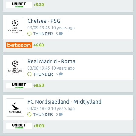
+5.20
Chelsea - PSG
03/09 19:45 10 years ago
THUNDER
8
+6.80
Real Madrid - Roma
03/08 19:45 10 years ago
THUNDER
6
+8.50
FC Nordsjaelland - Midtjylland
03/07 18:00 10 years ago
THUNDER
0
+8.00