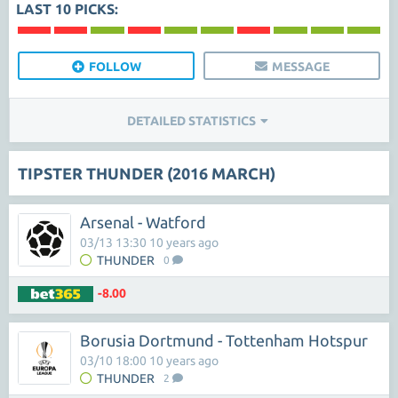
LAST 10 PICKS:
FOLLOW
MESSAGE
DETAILED STATISTICS
TIPSTER THUNDER (2016 MARCH)
Arsenal - Watford
03/13 13:30 10 years ago
THUNDER
0
-8.00
Borusia Dortmund - Tottenham Hotspur
03/10 18:00 10 years ago
THUNDER
2