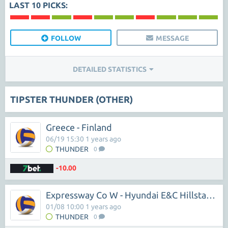
LAST 10 PICKS:
FOLLOW
MESSAGE
DETAILED STATISTICS
TIPSTER THUNDER (OTHER)
Greece - Finland
06/19 15:30 1 years ago
THUNDER
0
-10.00
Expressway Co W - Hyundai E&C Hillstate W
01/08 10:00 1 years ago
THUNDER
0