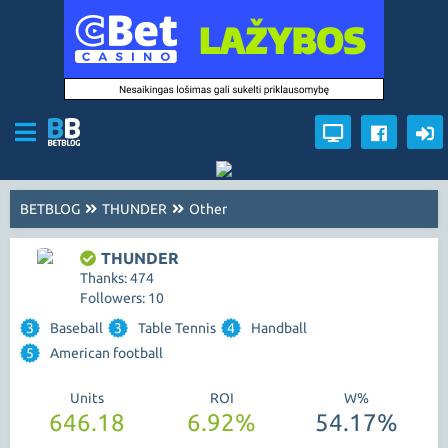
BETBLOG
THUNDER
Other
THUNDER
Thanks: 474
Followers: 10
3
Baseball
3
Table Tennis
4
Handball
5
American football
Units
ROI
W%
646.18
6.92%
54.17%