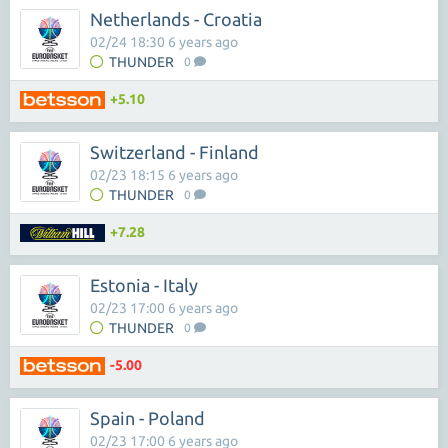
Netherlands - Croatia
02/24 18:30 6 years ago
THUNDER
0
+5.10
Switzerland - Finland
02/23 18:15 6 years ago
THUNDER
0
+7.28
Estonia - Italy
02/23 17:00 6 years ago
THUNDER
0
-5.00
Spain - Poland
02/23 17:00 6 years ago