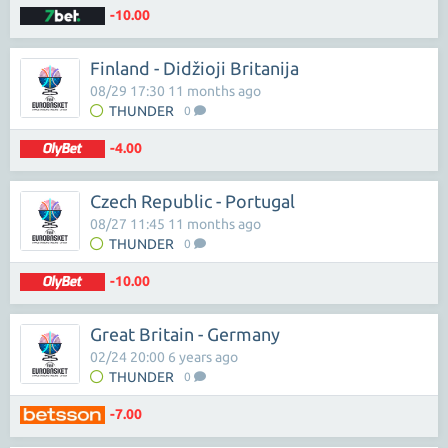
-10.00
Finland - Didžioji Britanija
08/29 17:30 11 months ago
THUNDER
0
-4.00
Czech Republic - Portugal
08/27 11:45 11 months ago
THUNDER
0
-10.00
Great Britain - Germany
02/24 20:00 6 years ago
THUNDER
0
-7.00