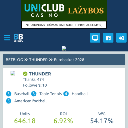
BETBLOG
THUNDER
Eurobasket 2028
THUNDER
Thanks: 474
Followers: 10
3
Baseball
3
Table Tennis
4
Handball
5
American football
Units
ROI
W%
646.18
6.92%
54.17%