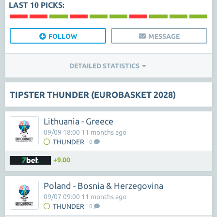
LAST 10 PICKS:
FOLLOW
MESSAGE
DETAILED STATISTICS
TIPSTER THUNDER (EUROBASKET 2028)
Lithuania - Greece
09/09 18:00 11 months ago
THUNDER
0
+9.00
Poland - Bosnia & Herzegovina
09/07 09:00 11 months ago
THUNDER
0