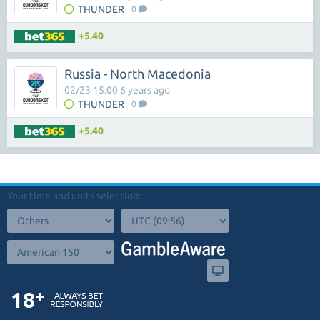
THUNDER
0
+5.40
Russia - North Macedonia
02/23 15:00 6 years ago
THUNDER
0
+5.40
Your time and units selection: