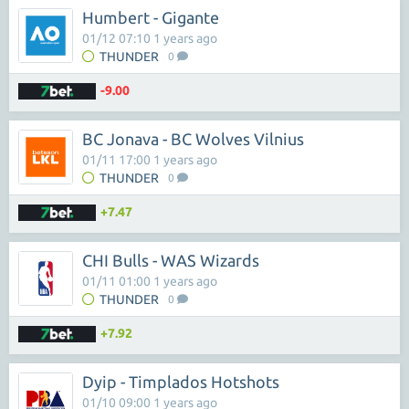
Humbert - Gigante
01/12 07:10 1 years ago
THUNDER
0
-9.00
BC Jonava - BC Wolves Vilnius
01/11 17:00 1 years ago
THUNDER
0
+7.47
CHI Bulls - WAS Wizards
01/11 01:00 1 years ago
THUNDER
0
+7.92
Dyip - Timplados Hotshots
01/10 09:00 1 years ago