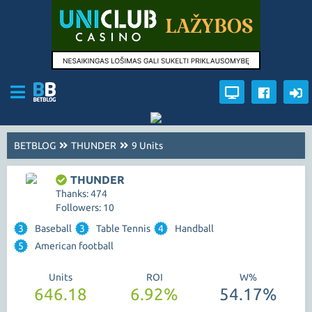
BETBLOG
THUNDER
9 Units
THUNDER
Thanks: 474
Followers: 10
3
Baseball
3
Table Tennis
4
Handball
5
American football
Units
ROI
W%
646.18
6.92%
54.17%