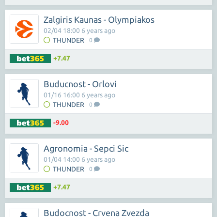
Zalgiris Kaunas - Olympiakos
02/04 18:00 6 years ago
THUNDER
0
+7.47
Buducnost - Orlovi
01/16 16:00 6 years ago
THUNDER
0
-9.00
Agronomia - Sepci Sic
01/04 14:00 6 years ago
THUNDER
0
+7.47
Budocnost - Crvena Zvezda