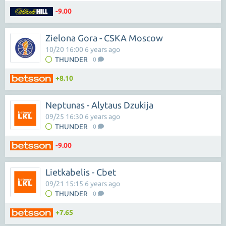
-9.00
Zielona Gora - CSKA Moscow
10/20 16:00 6 years ago
THUNDER
0
+8.10
Neptunas - Alytaus Dzukija
09/25 16:30 6 years ago
THUNDER
0
-9.00
Lietkabelis - Cbet
09/21 15:15 6 years ago
THUNDER
0
+7.65