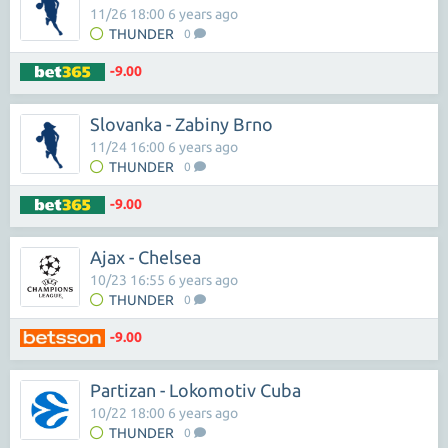
11/26 18:00 6 years ago
THUNDER
0
-9.00
Slovanka - Zabiny Brno
11/24 16:00 6 years ago
THUNDER
0
-9.00
Ajax - Chelsea
10/23 16:55 6 years ago
THUNDER
0
-9.00
Partizan - Lokomotiv Cuba
10/22 18:00 6 years ago
THUNDER
0