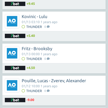
+9.45
Kovinic - Lulu
01/13 03:10 1 years ago
THUNDER
0
+5.40
Fritz - Brooksby
01/13 00:00 1 years ago
THUNDER
0
+4.50
Pouille, Lucas - Zverev, Alexander
01/12 10:00 1 years ago
THUNDER
0
-9.00