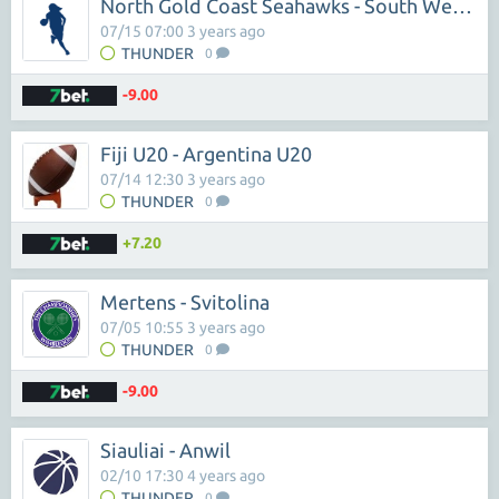
North Gold Coast Seahawks - South West Metro Pirates
07/15 07:00 3 years ago
THUNDER
0
-9.00
Fiji U20 - Argentina U20
07/14 12:30 3 years ago
THUNDER
0
+7.20
Mertens - Svitolina
07/05 10:55 3 years ago
THUNDER
0
-9.00
Siauliai - Anwil
02/10 17:30 4 years ago
THUNDER
0