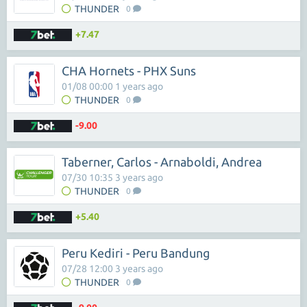
THUNDER
0
+7.47
CHA Hornets - PHX Suns
01/08 00:00 1 years ago
THUNDER
0
-9.00
Taberner, Carlos - Arnaboldi, Andrea
07/30 10:35 3 years ago
THUNDER
0
+5.40
Peru Kediri - Peru Bandung
07/28 12:00 3 years ago
THUNDER
0