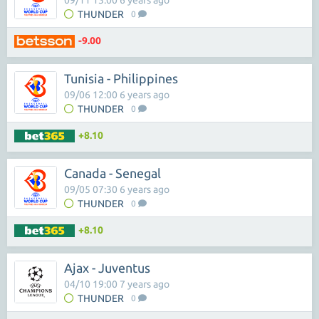
09/11 13:00 6 years ago
THUNDER
0
-9.00
Tunisia - Philippines
09/06 12:00 6 years ago
THUNDER
0
+8.10
Canada - Senegal
09/05 07:30 6 years ago
THUNDER
0
+8.10
Ajax - Juventus
04/10 19:00 7 years ago
THUNDER
0