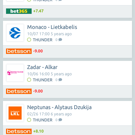
+7.47
Monaco - Lietkabelis
10/07 17:00 5 years ago
THUNDER
0
-9.00
Zadar - Alkar
10/06 16:00 5 years ago
THUNDER
0
-9.00
Neptunas - Alytaus Dzukija
02/26 17:00 6 years ago
THUNDER
0
+8.10