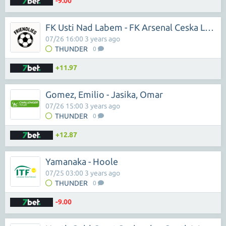
-9.00
FK Usti Nad Labem - FK Arsenal Ceska Lipa
07/26 16:00 3 years ago
THUNDER
0
+11.97
Gomez, Emilio - Jasika, Omar
07/26 15:00 3 years ago
THUNDER
0
+12.87
Yamanaka - Hoole
07/25 03:00 3 years ago
THUNDER
0
-9.00