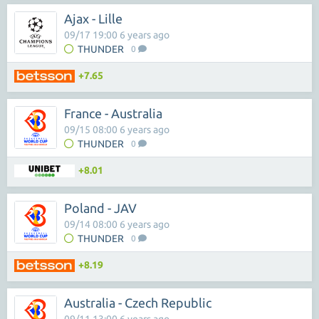
Ajax - Lille
09/17 19:00 6 years ago
THUNDER
0
+7.65
France - Australia
09/15 08:00 6 years ago
THUNDER
0
+8.01
Poland - JAV
09/14 08:00 6 years ago
THUNDER
0
+8.19
Australia - Czech Republic