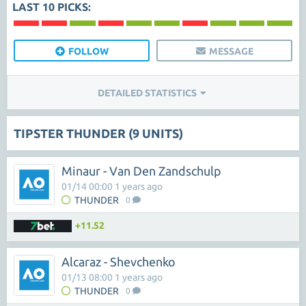
LAST 10 PICKS:
FOLLOW
MESSAGE
DETAILED STATISTICS
TIPSTER THUNDER (9 UNITS)
Minaur - Van Den Zandschulp
01/14 00:00 1 years ago
THUNDER
0
+11.52
Alcaraz - Shevchenko
01/13 08:00 1 years ago
THUNDER
0