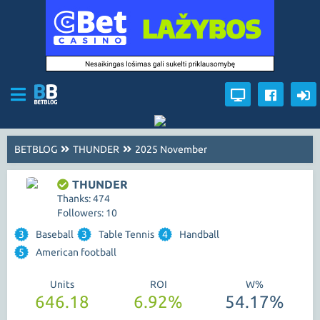
BETBLOG
THUNDER
2025 November
THUNDER
Thanks: 474
Followers: 10
3
Baseball
3
Table Tennis
4
Handball
5
American football
Units
ROI
W%
646.18
6.92%
54.17%