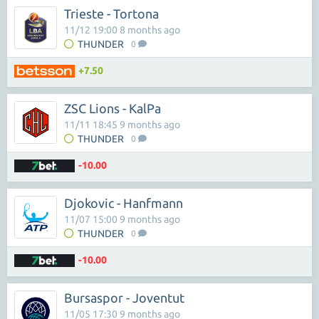
Trieste - Tortona
11/12 19:00 8 months ago
THUNDER
0
+7.50
ZSC Lions - KalPa
11/11 18:45 9 months ago
THUNDER
0
-10.00
Djokovic - Hanfmann
11/07 15:00 9 months ago
THUNDER
0
-10.00
Bursaspor - Joventut
11/05 17:30 9 months ago