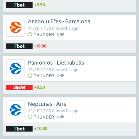
+9.50
Anadolu Efes - Barcelona
11/20 17:30 8 months ago
THUNDER
0
-10.00
Panionios - Lietkabelis
11/19 17:25 8 months ago
THUNDER
0
+8.50
Neptūnas - Aris
11/18 17:00 8 months ago
THUNDER
0
+10.00