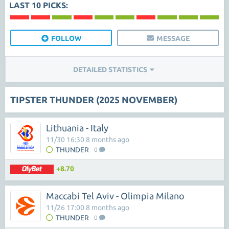
LAST 10 PICKS:
FOLLOW
MESSAGE
DETAILED STATISTICS
TIPSTER THUNDER (2025 NOVEMBER)
Lithuania - Italy
11/30 16:30 8 months ago
THUNDER
0
+8.70
Maccabi Tel Aviv - Olimpia Milano
11/26 17:00 8 months ago
THUNDER
0