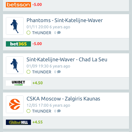
-5.00
Phantoms - Sint-Katelijne-Waver
01/11 20:00 6 years ago
THUNDER
0
-5.00
Sint-Katelijne-Waver - Chad La Seu
01/09 19:30 6 years ago
THUNDER
0
+4.50
CSKA Moscow - Zalgiris Kaunas
12/05 17:00 6 years ago
THUNDER
0
+4.55