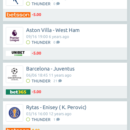
THUNDER
0
-5.00
Aston Villa - West Ham
09/16 19:00 6 years ago
THUNDER
0
-5.00
Barcelona - Juventus
06/06 18:45 11 years ago
THUNDER
21
-5.00
Rytas - Enisey ( K. Perovic)
03/16 16:00 12 years ago
THUNDER
1