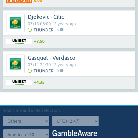
0.00
Djokovic - Cilic
03/13 05:00 12 years ago
THUNDER
6
+7.50
Gasquet - Verdasco
03/11 21:30 12 years ago
THUNDER
0
+4.35
Your time and units selection: