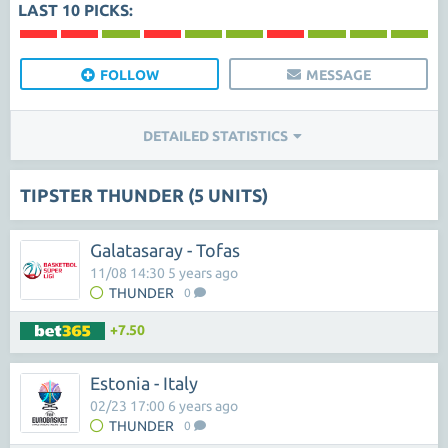
LAST 10 PICKS:
FOLLOW
MESSAGE
DETAILED STATISTICS
TIPSTER THUNDER (5 UNITS)
Galatasaray - Tofas
11/08 14:30 5 years ago
THUNDER
0
+7.50
Estonia - Italy
02/23 17:00 6 years ago
THUNDER
0