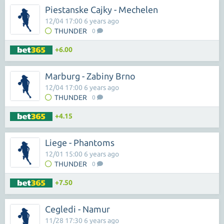
Piestanske Cajky - Mechelen
12/04 17:00 6 years ago
THUNDER
0
+6.00
Marburg - Zabiny Brno
12/04 17:00 6 years ago
THUNDER
0
+4.15
Liege - Phantoms
12/01 15:00 6 years ago
THUNDER
0
+7.50
Cegledi - Namur
11/28 17:30 6 years ago