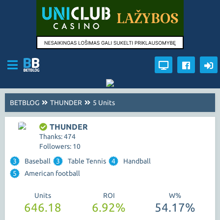
BETBLOG
THUNDER
5 Units
THUNDER
Thanks: 474
Followers: 10
3
Baseball
3
Table Tennis
4
Handball
5
American football
Units
ROI
W%
646.18
6.92%
54.17%