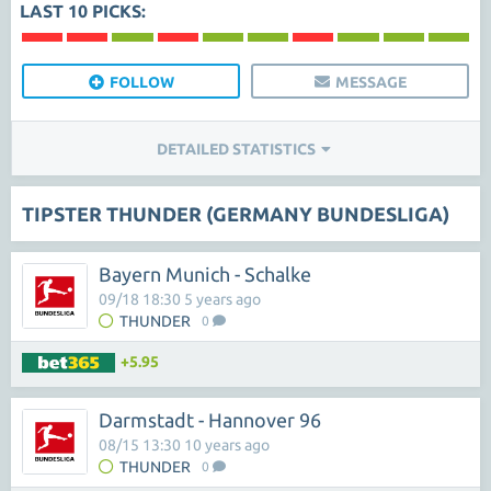
LAST 10 PICKS:
FOLLOW
MESSAGE
DETAILED STATISTICS
TIPSTER THUNDER (GERMANY BUNDESLIGA)
Bayern Munich - Schalke
09/18 18:30 5 years ago
THUNDER
0
+5.95
Darmstadt - Hannover 96
08/15 13:30 10 years ago
THUNDER
0