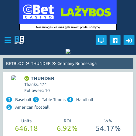
BETBLOG
THUNDER
Germany Bundesliga
THUNDER
Thanks: 474
Followers: 10
3
Baseball
3
Table Tennis
4
Handball
5
American football
Units
ROI
W%
646.18
6.92%
54.17%