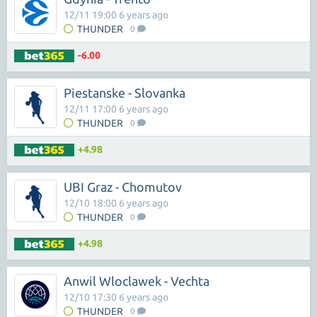
12/11 19:00 6 years ago
THUNDER
0
-6.00
Piestanske - Slovanka
12/11 17:00 6 years ago
THUNDER
0
+4.98
UBI Graz - Chomutov
12/10 18:00 6 years ago
THUNDER
0
+4.98
Anwil Wloclawek - Vechta
12/10 17:30 6 years ago
THUNDER
0