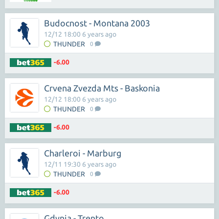
Budocnost - Montana 2003
12/12 18:00 6 years ago
THUNDER
0
-6.00
Crvena Zvezda Mts - Baskonia
12/12 18:00 6 years ago
THUNDER
0
-6.00
Charleroi - Marburg
12/11 19:30 6 years ago
THUNDER
0
-6.00
Gdynia - Trento