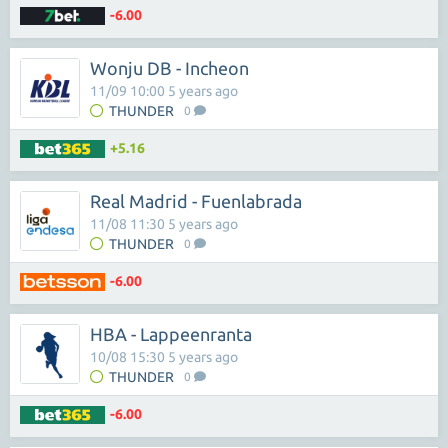
-6.00
Wonju DB - Incheon
11/09 10:00 5 years ago
THUNDER
0
+5.16
Real Madrid - Fuenlabrada
11/08 11:30 5 years ago
THUNDER
0
-6.00
HBA - Lappeenranta
10/08 15:30 5 years ago
THUNDER
0
-6.00