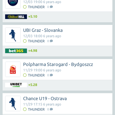
12/03 19:00 6 years ago
THUNDER
0
+5.10
UBI Graz - Slovanka
12/03 18:00 6 years ago
THUNDER
0
+4.98
Polpharma Starogard - Bydgoszcz
11/29 19:00 6 years ago
THUNDER
0
+5.28
Chance U19 - Ostrava
11/29 17:15 6 years ago
THUNDER
0