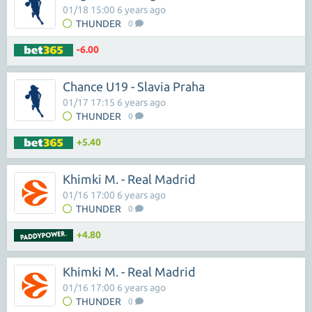
01/18 15:00 6 years ago
THUNDER
0
-6.00
Chance U19 - Slavia Praha
01/17 17:15 6 years ago
THUNDER
0
+5.40
Khimki M. - Real Madrid
01/16 17:00 6 years ago
THUNDER
0
+4.80
Khimki M. - Real Madrid
01/16 17:00 6 years ago
THUNDER
0