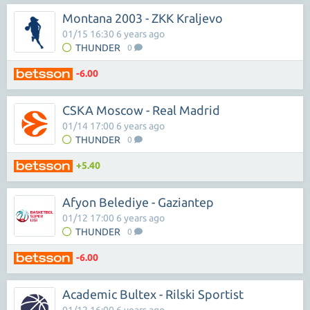
Montana 2003 - ZKK Kraljevo
01/15 16:30 6 years ago
THUNDER
0
-6.00
CSKA Moscow - Real Madrid
01/14 17:00 6 years ago
THUNDER
0
+5.40
Afyon Belediye - Gaziantep
01/12 17:00 6 years ago
THUNDER
0
-6.00
Academic Bultex - Rilski Sportist