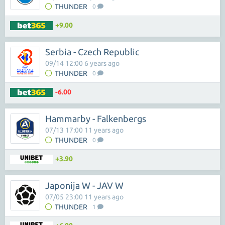
THUNDER
0
+9.00
Serbia - Czech Republic
09/14 12:00 6 years ago
THUNDER
0
-6.00
Hammarby - Falkenbergs
07/13 17:00 11 years ago
THUNDER
0
+3.90
Japonija W - JAV W
07/05 23:00 11 years ago
THUNDER
1