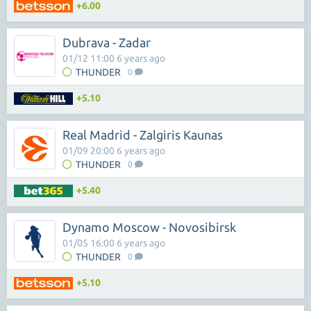
+6.00
Dubrava - Zadar
01/12 11:00 6 years ago
THUNDER
0
+5.10
Real Madrid - Zalgiris Kaunas
01/09 20:00 6 years ago
THUNDER
0
+5.40
Dynamo Moscow - Novosibirsk
01/05 16:00 6 years ago
THUNDER
0
+5.10