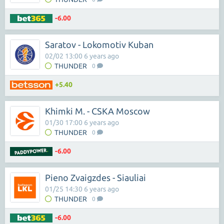
-6.00
Saratov - Lokomotiv Kuban
02/02 13:00 6 years ago
THUNDER
0
+5.40
Khimki M. - CSKA Moscow
01/30 17:00 6 years ago
THUNDER
0
-6.00
Pieno Zvaigzdes - Siauliai
01/25 14:30 6 years ago
THUNDER
0
-6.00