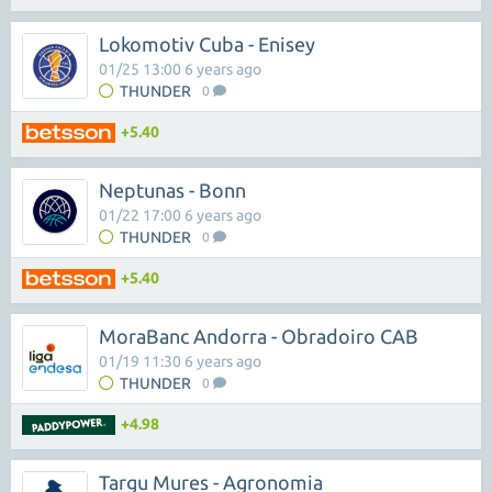
Lokomotiv Cuba - Enisey
01/25 13:00 6 years ago
THUNDER
0
+5.40
Neptunas - Bonn
01/22 17:00 6 years ago
THUNDER
0
+5.40
MoraBanc Andorra - Obradoiro CAB
01/19 11:30 6 years ago
THUNDER
0
+4.98
Targu Mures - Agronomia