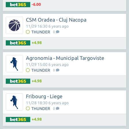
-6.00
CSM Oradea - Cluj Nacopa
11/29 16:30 6 years ago
THUNDER
0
+4.98
Agronomia - Municipal Targoviste
11/29 15:00 6 years ago
THUNDER
0
+4.98
Fribourg - Liege
11/28 18:30 6 years ago
THUNDER
0
+4.98