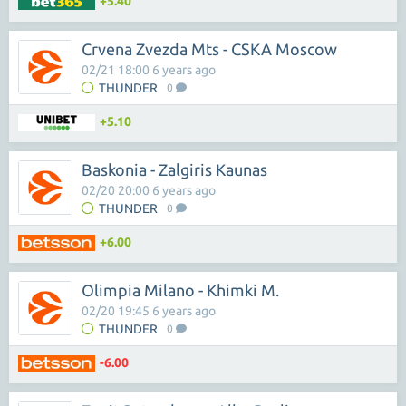
+5.40
Crvena Zvezda Mts - CSKA Moscow
02/21 18:00 6 years ago
THUNDER
0
+5.10
Baskonia - Zalgiris Kaunas
02/20 20:00 6 years ago
THUNDER
0
+6.00
Olimpia Milano - Khimki M.
02/20 19:45 6 years ago
THUNDER
0
-6.00