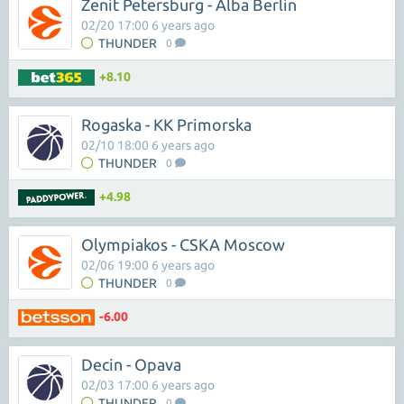
Zenit Petersburg - Alba Berlin
02/20 17:00 6 years ago
THUNDER
0
+8.10
Rogaska - KK Primorska
02/10 18:00 6 years ago
THUNDER
0
+4.98
Olympiakos - CSKA Moscow
02/06 19:00 6 years ago
THUNDER
0
-6.00
Decin - Opava
02/03 17:00 6 years ago
THUNDER
0