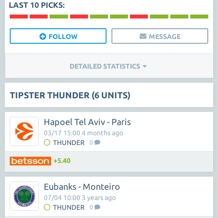
LAST 10 PICKS:
FOLLOW
MESSAGE
DETAILED STATISTICS
TIPSTER THUNDER (6 UNITS)
Hapoel Tel Aviv - Paris
03/17 15:00 4 months ago
THUNDER
0
+5.40
Eubanks - Monteiro
07/04 10:00 3 years ago
THUNDER
0