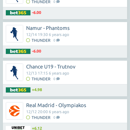
THUNDER
0
-6.00
Namur - Phantoms
12/14 19:30 6 years ago
THUNDER
0
-6.00
Chance U19 - Trutnov
12/13 17:15 6 years ago
THUNDER
0
+4.98
Real Madrid - Olympiakos
12/12 20:00 6 years ago
THUNDER
0
+6.12