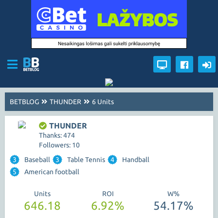
BETBLOG
THUNDER
6 Units
THUNDER
Thanks: 474
Followers: 10
3
Baseball
3
Table Tennis
4
Handball
5
American football
Units
ROI
W%
646.18
6.92%
54.17%