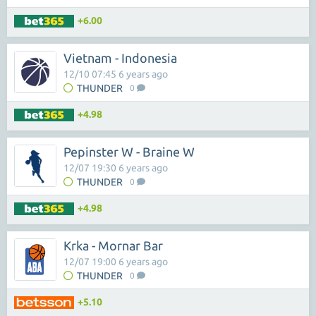
+6.00
Vietnam - Indonesia
12/10 07:45 6 years ago
THUNDER
0
+4.98
Pepinster W - Braine W
12/07 19:30 6 years ago
THUNDER
0
+4.98
Krka - Mornar Bar
12/07 19:00 6 years ago
THUNDER
0
+5.10