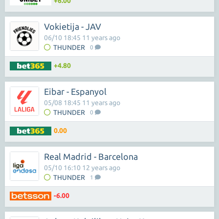
+6.00
Vokietija - JAV
06/10 18:45 11 years ago
THUNDER
0
+4.80
Eibar - Espanyol
05/08 18:45 11 years ago
THUNDER
0
0.00
Real Madrid - Barcelona
05/10 16:10 12 years ago
THUNDER
1
-6.00