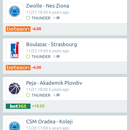
Zwolle - Nes Ziona
11/27 18:30 6 years ago
THUNDER
0
-6.00
Boulazac - Strasbourg
11/25 19:00 6 years ago
THUNDER
0
-6.00
Peja - Akademik Plovdiv
11/21 18:00 6 years ago
THUNDER
0
+10.20
CSM Oradea - Koleji
11/20 17:00 6 years ago