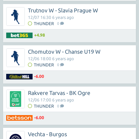
Trutnov W - Slavia Prague W
12/07 16:30 6 years ago
THUNDER
0
+4.98
Chomutov W - Chanse U19 W
12/06 18:00 6 years ago
THUNDER
0
-6.00
Rakvere Tarvas - BK Ogre
12/06 17:00 6 years ago
THUNDER
0
-6.00
Vechta - Burgos