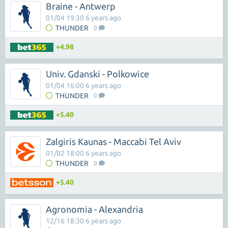
Braine - Antwerp
01/04 19:30 6 years ago
THUNDER
0
+4.98
Univ. Gdanski - Polkowice
01/04 16:00 6 years ago
THUNDER
0
+5.40
Zalgiris Kaunas - Maccabi Tel Aviv
01/02 18:00 6 years ago
THUNDER
0
+5.40
Agronomia - Alexandria
12/16 18:30 6 years ago