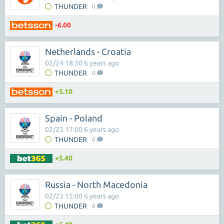
THUNDER
0
-6.00
Netherlands - Croatia
02/24 18:30 6 years ago
THUNDER
0
+5.10
Spain - Poland
02/23 17:00 6 years ago
THUNDER
0
+5.40
Russia - North Macedonia
02/23 15:00 6 years ago
THUNDER
0