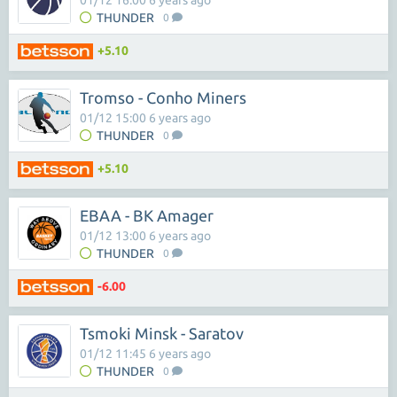
01/12 16:00 6 years ago
THUNDER
0
+5.10
Tromso - Conho Miners
01/12 15:00 6 years ago
THUNDER
0
+5.10
EBAA - BK Amager
01/12 13:00 6 years ago
THUNDER
0
-6.00
Tsmoki Minsk - Saratov
01/12 11:45 6 years ago
THUNDER
0