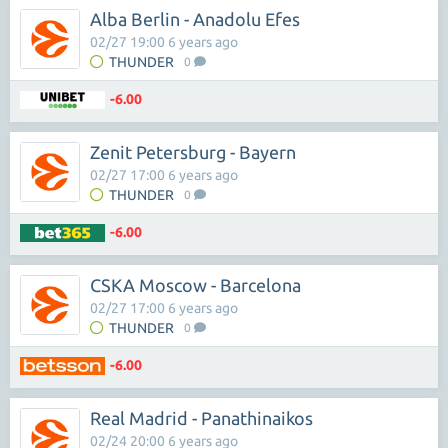
Alba Berlin - Anadolu Efes
02/27 19:00 6 years ago
THUNDER
0
-6.00
Zenit Petersburg - Bayern
02/27 17:00 6 years ago
THUNDER
0
-6.00
CSKA Moscow - Barcelona
02/27 17:00 6 years ago
THUNDER
0
-6.00
Real Madrid - Panathinaikos
02/24 20:00 6 years ago