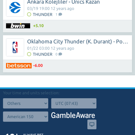
Ankara Kolejliler - Unics Kazan
03/19 19:00 12 years ago
THUNDER
1
+5.10
Oklahoma City Thunder (K. Durant) - Portland Trail ( L.Aldridge)
01/22 03:00 12 years ago
THUNDER
0
-6.00
Your time and units selection: