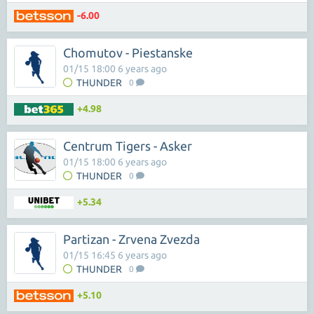
-6.00
Chomutov - Piestanske
01/15 18:00 6 years ago
THUNDER
0
+4.98
Centrum Tigers - Asker
01/15 18:00 6 years ago
THUNDER
0
+5.34
Partizan - Zrvena Zvezda
01/15 16:45 6 years ago
THUNDER
0
+5.10