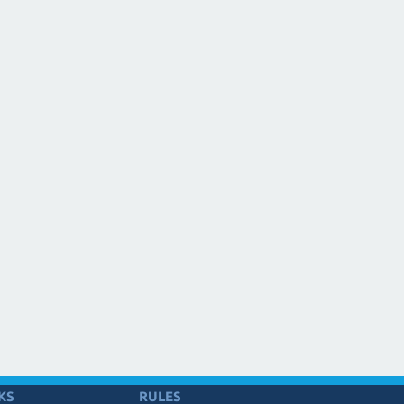
KS
RULES