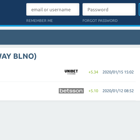
REMEMBER ME
FORGOT PASSWORD
WAY BLNO)
+5.34
2020/01/15 15:02
+5.10
2020/01/12 08:52