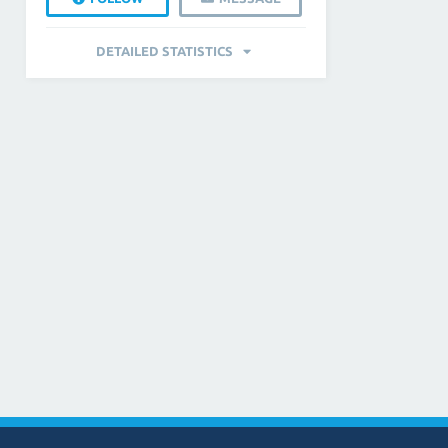
DETAILED STATISTICS