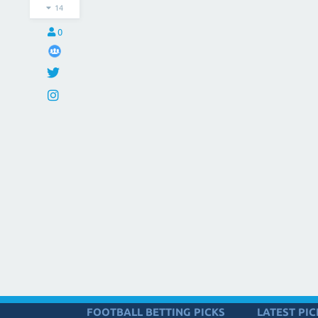
14
0
FOOTBALL BETTING PICKS
LATEST PIC