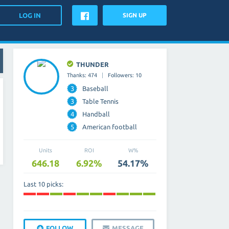
SIGN UP
THUNDER
Thanks: 474
Followers: 10
3
Baseball
3
Table Tennis
4
Handball
5
American football
Units
ROI
W%
646.18
6.92%
54.17%
Last 10 picks:
FOLLOW
MESSAGE