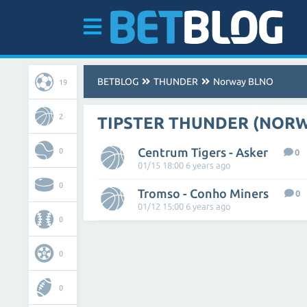
BETBLOG
THUNDER
Norway BLNO
19
2
TIPSTER THUNDER (NOR
Centrum Tigers - Asker
0
0
01/15 18:00 6 years ago
0
Tromso - Conho Miners
0
01/12 15:00 6 years ago
0
0
0