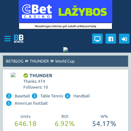
BETBLOG
THUNDER
World Cup
THUNDER
Thanks: 474
Followers: 10
3
Baseball
3
Table Tennis
4
Handball
5
American football
Units
ROI
W%
646.18
6.92%
54.17%