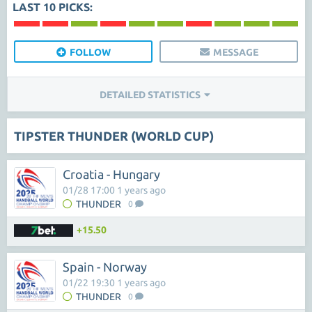
LAST 10 PICKS:
FOLLOW
MESSAGE
DETAILED STATISTICS
TIPSTER THUNDER (WORLD CUP)
Croatia - Hungary
01/28 17:00 1 years ago
THUNDER
0
+15.50
Spain - Norway
01/22 19:30 1 years ago
THUNDER
0