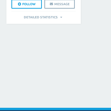
FOLLOW
MESSAGE
DETAILED STATISTICS