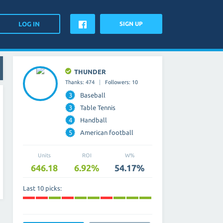
SIGN UP
THUNDER
Thanks: 474
Followers: 10
3
Baseball
3
Table Tennis
4
Handball
5
American football
Units
ROI
W%
646.18
6.92%
54.17%
Last 10 picks: