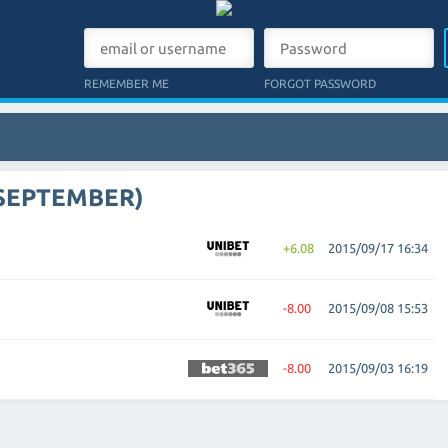
REMEMBER ME
FORGOT PASSWORD
 SEPTEMBER)
+6.08
2015/09/17 16:34
-8.00
2015/09/08 15:53
-8.00
2015/09/03 16:19