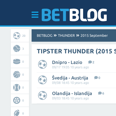
BETBLOG
THUNDER
2015 September
20
3
TIPSTER THUNDER (2015
Dnipro - Lazio
0
2
09/17 19:05 10 years ago
0
Švedija - Austrija
0
09/08 18:45 10 years ago
0
Olandija - Islandija
6
09/03 18:45 10 years ago
0
0