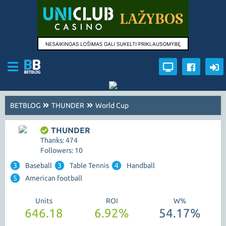
BETBLOG
THUNDER
World Cup
THUNDER
Thanks: 474
Followers: 10
3
Baseball
3
Table Tennis
4
Handball
5
American football
Units
ROI
W%
646.18
6.92%
54.17%