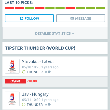
LAST 10 PICKS:
FOLLOW
MESSAGE
DETAILED STATISTICS
TIPSTER THUNDER (WORLD CUP)
Slovakia - Latvia
05/18 18:20 1 years ago
THUNDER
0
-10.00
Jav - Hungary
05/11 10:20 1 years ago
THUNDER
0