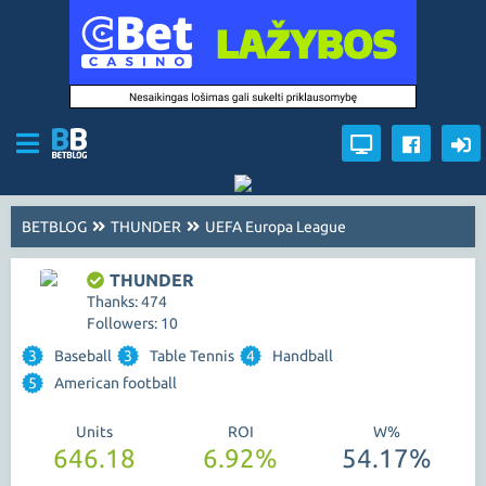
BETBLOG
THUNDER
UEFA Europa League
THUNDER
Thanks: 474
Followers: 10
3
Baseball
3
Table Tennis
4
Handball
5
American football
Units
ROI
W%
646.18
6.92%
54.17%