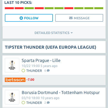
LAST 10 PICKS:
FOLLOW
MESSAGE
DETAILED STATISTICS
TIPSTER THUNDER (UEFA EUROPA LEAGUE)
Sparta Prague - Lille
10/22 19:00 5 years ago
THUNDER
0
-7.00
Borusia Dortmund - Tottenham Hotspur
03/10 18:00 10 years ago
THUNDER
2