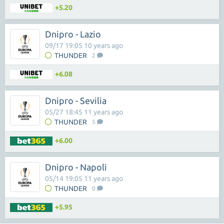
+5.20
Dnipro - Lazio
09/17 19:05 10 years ago
THUNDER
2
+6.08
Dnipro - Sevilia
05/27 18:45 11 years ago
THUNDER
5
+6.00
Dnipro - Napoli
05/14 19:05 11 years ago
THUNDER
0
+5.95