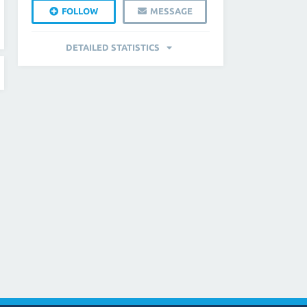
FOLLOW
MESSAGE
DETAILED STATISTICS