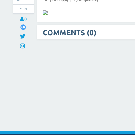
14
0
COMMENTS (0)