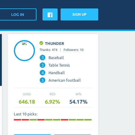
SIGN UP
THUNDER
Thanks: 474
Followers: 10
3
Baseball
3
Table Tennis
4
Handball
5
American football
Units
ROI
W%
646.18
6.92%
54.17%
Last 10 picks: