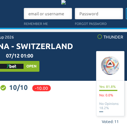
REMEMBER ME
FORGOT PASSWORD
THUNDER
Cup 2026
NA - SWITZERLAND
07/12 01:00
OPEN
10/10
Yes: 81.8%
-10.00
No: 0.0%
No Opinions:
18.2%
Voted: 11