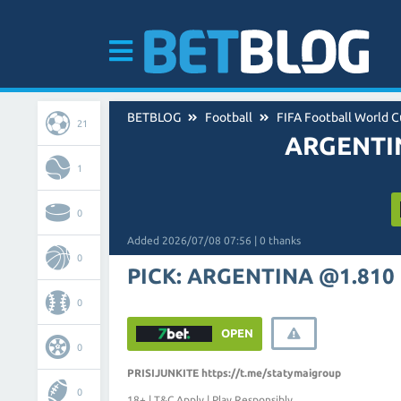
BETBLOG
Football
FIFA Football World 
21
ARGENTI
1
0
Added 2026/07/08 07:56 | 0 thanks
0
PICK: ARGENTINA @1.810
0
OPEN
0
PRISIJUNKITE
https://t.me/statymaigroup
0
18+ | T&C Apply | Play Responsibly