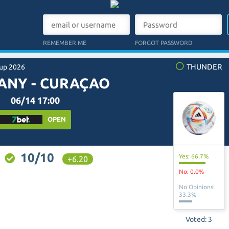
REMEMBER ME
FORGOT PASSWORD
THUNDER
Cup 2026
ANY - CURAÇAO
06/14 17:00
OPEN
0
10/10
Yes: 66.7%
+6.20
No: 0.0%
No Opinions:
33.3%
Voted: 3