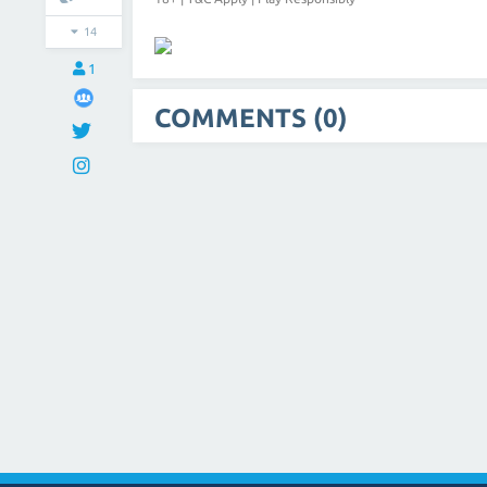
14
1
COMMENTS (0)