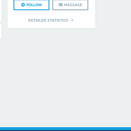
FOLLOW
MESSAGE
DETAILED STATISTICS