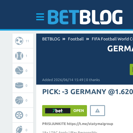
BETBLOG
Football
FIFA Football World 
11
GERM
1
0
Added 2026/06/14 15:49 | 0 thanks
0
PICK: -3 GERMANY @1.62
0
OPEN
0
PRISIJUNKITE
https://t.me/statymaigroup
0
18+ | T&C Apply | Play Responsibly