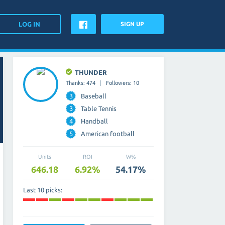
SIGN UP
THUNDER
Thanks: 474
Followers: 10
3
Baseball
3
Table Tennis
4
Handball
5
American football
Units
ROI
W%
646.18
6.92%
54.17%
Last 10 picks: