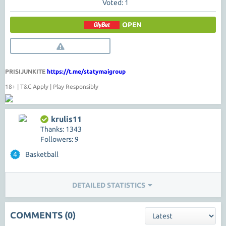
Voted: 1
OPEN
PRISIJUNKITE
https://t.me/statymaigroup
18+ | T&C Apply | Play Responsibly
krulis11
Thanks: 1343
Followers: 9
4
Basketball
DETAILED STATISTICS
COMMENTS (0)