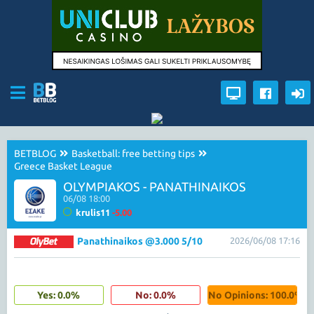
BETBLOG
Basketball: free betting tips
Greece Basket League
OLYMPIAKOS - PANATHINAIKOS
06/08 18:00
krulis11
-5.00
Panathinaikos @3.000 5/10
2026/06/08 17:16
Yes: 0.0%
No: 0.0%
No Opinions: 100.0%