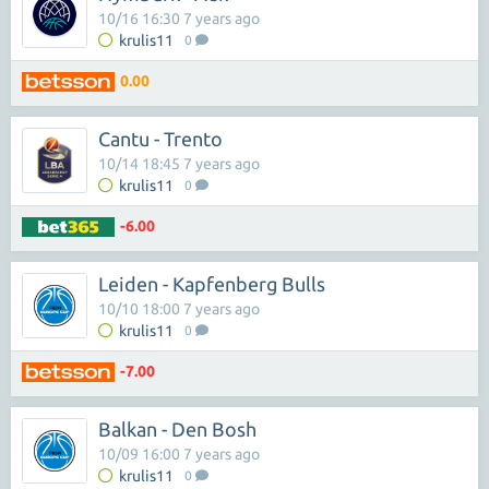
10/16 16:30 7 years ago
krulis11
0
0.00
Cantu - Trento
10/14 18:45 7 years ago
krulis11
0
-6.00
Leiden - Kapfenberg Bulls
10/10 18:00 7 years ago
krulis11
0
-7.00
Balkan - Den Bosh
10/09 16:00 7 years ago
krulis11
0