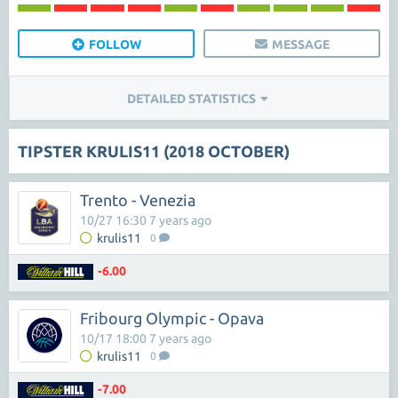
FOLLOW
MESSAGE
DETAILED STATISTICS
TIPSTER KRULIS11 (2018 OCTOBER)
Trento - Venezia
10/27 16:30 7 years ago
krulis11
0
-6.00
Fribourg Olympic - Opava
10/17 18:00 7 years ago
krulis11
0
-7.00