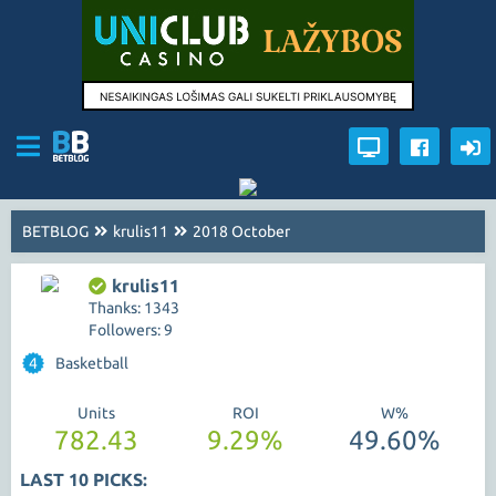
BETBLOG
krulis11
2018 October
krulis11
Thanks: 1343
Followers: 9
4
Basketball
Units
ROI
W%
782.43
9.29%
49.60%
LAST 10 PICKS: