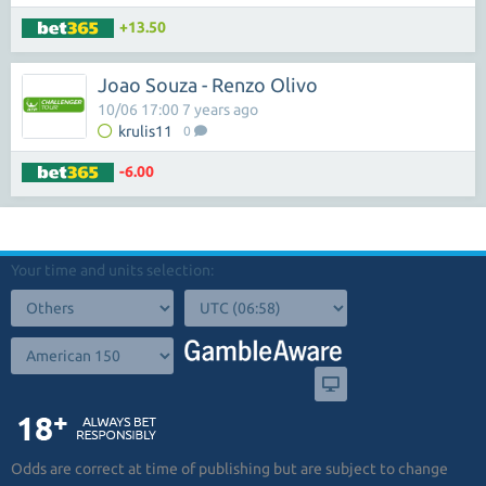
+13.50
Joao Souza - Renzo Olivo
10/06 17:00 7 years ago
krulis11
0
-6.00
Your time and units selection:
Odds are correct at time of publishing but are subject to change