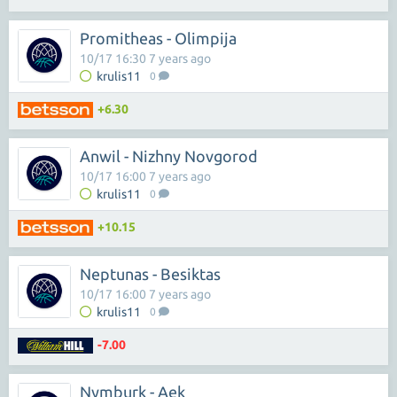
Promitheas - Olimpija
10/17 16:30 7 years ago
krulis11
0
+6.30
Anwil - Nizhny Novgorod
10/17 16:00 7 years ago
krulis11
0
+10.15
Neptunas - Besiktas
10/17 16:00 7 years ago
krulis11
0
-7.00
Nymburk - Aek