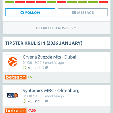
FOLLOW
MESSAGE
DETAILED STATISTICS
TIPSTER KRULIS11 (2026 JANUARY)
Crvena Zvezda Mts - Dubai
01/30 19:00 6 months ago
krulis11
0
+6.80
Syntainics MBC - Oldenburg
01/30 19:00 6 months ago
krulis11
0
-7.00