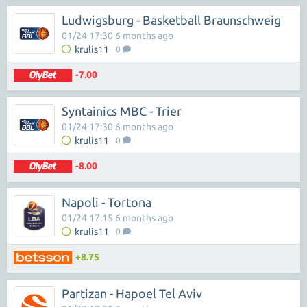
Ludwigsburg - Basketball Braunschweig
01/24 17:30 6 months ago
krulis11
0
-7.00
Syntainics MBC - Trier
01/24 17:30 6 months ago
krulis11
0
-8.00
Napoli - Tortona
01/24 17:15 6 months ago
krulis11
0
+8.75
Partizan - Hapoel Tel Aviv