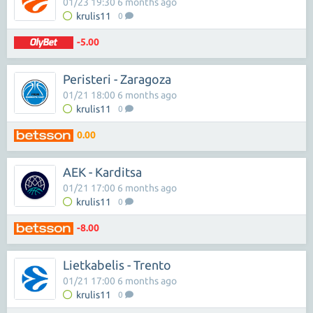
01/23 19:30 6 months ago
krulis11
0
-5.00
Peristeri - Zaragoza
01/21 18:00 6 months ago
krulis11
0
0.00
AEK - Karditsa
01/21 17:00 6 months ago
krulis11
0
-8.00
Lietkabelis - Trento
01/21 17:00 6 months ago
krulis11
0