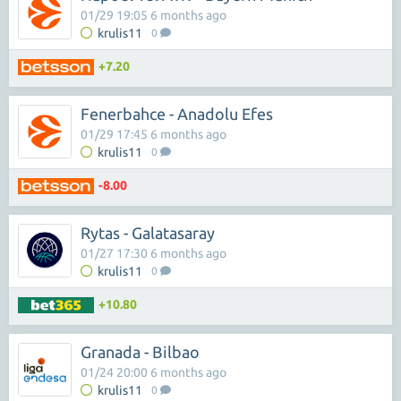
01/29 19:05 6 months ago
krulis11
0
+7.20
Fenerbahce - Anadolu Efes
01/29 17:45 6 months ago
krulis11
0
-8.00
Rytas - Galatasaray
01/27 17:30 6 months ago
krulis11
0
+10.80
Granada - Bilbao
01/24 20:00 6 months ago
krulis11
0