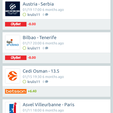
Austria - Serbia
01/19 17:00 6 months ago
krulis11
0
-8.00
Bilbao - Tenerife
01/17 20:00 6 months ago
krulis11
0
-8.00
Cedi Osman - 13.5
01/15 19:30 6 months ago
krulis11
0
+6.40
Asvel Villeurbanne - Paris
01/11 18:00 6 months ago