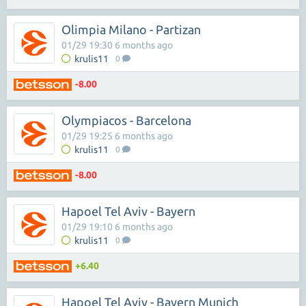
Olimpia Milano - Partizan
01/29 19:30 6 months ago
krulis11
0
-8.00
Olympiacos - Barcelona
01/29 19:25 6 months ago
krulis11
0
-8.00
Hapoel Tel Aviv - Bayern
01/29 19:10 6 months ago
krulis11
0
+6.40
Hapoel Tel Aviv - Bayern Munich