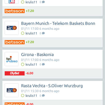
krulis11
0
+7.20
Bayern Munich - Telekom Baskets Bonn
01/11 17:00 6 months ago
krulis11
0
+7.20
Girona - Baskonia
01/11 17:00 6 months ago
krulis11
0
-6.00
Rasta Vechta - S.Oliver Wurzburg
01/11 15:30 6 months ago
krulis11
0
-8.00