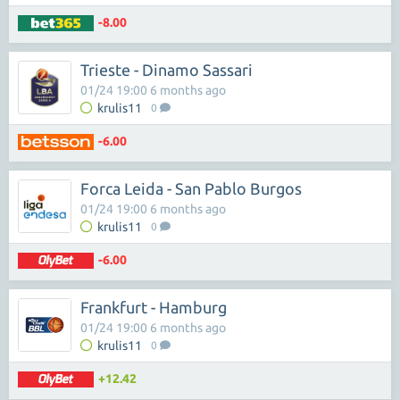
-8.00
Trieste - Dinamo Sassari
01/24 19:00 6 months ago
krulis11
0
-6.00
Forca Leida - San Pablo Burgos
01/24 19:00 6 months ago
krulis11
0
-6.00
Frankfurt - Hamburg
01/24 19:00 6 months ago
krulis11
0
+12.42