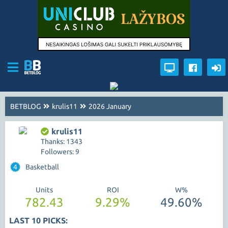
BETBLOG
krulis11
2026 January
krulis11
Thanks: 1343
Followers: 9
4
Basketball
Units
ROI
W%
782.43
9.29%
49.60%
LAST 10 PICKS: