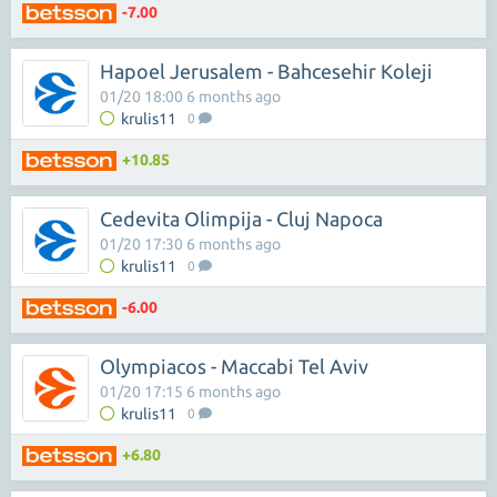
-7.00
Hapoel Jerusalem - Bahcesehir Koleji
01/20 18:00 6 months ago
krulis11
0
+10.85
Cedevita Olimpija - Cluj Napoca
01/20 17:30 6 months ago
krulis11
0
-6.00
Olympiacos - Maccabi Tel Aviv
01/20 17:15 6 months ago
krulis11
0
+6.80