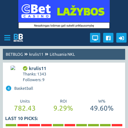
BETBLOG
krulis11
Lithuania NKL
krulis11
Thanks: 1343
Followers: 9
4
Basketball
Units
ROI
W%
782.43
9.29%
49.60%
LAST 10 PICKS: