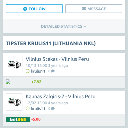
FOLLOW
MESSAGE
DETAILED STATISTICS
TIPSTER KRULIS11 (LITHUANIA NKL)
Vilnius Stekas - Vilnius Peru
10/13 16:00 3 years ago
krulis11
0
+7.92
Kaunas Žalgiris-2 - Vilnius Peru
12/02 15:00 4 years ago
krulis11
0
-5.00