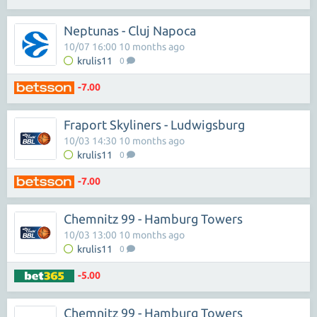
Neptunas - Cluj Napoca
10/07 16:00 10 months ago
krulis11
0
-7.00
Fraport Skyliners - Ludwigsburg
10/03 14:30 10 months ago
krulis11
0
-7.00
Chemnitz 99 - Hamburg Towers
10/03 13:00 10 months ago
krulis11
0
-5.00
Chemnitz 99 - Hamburg Towers