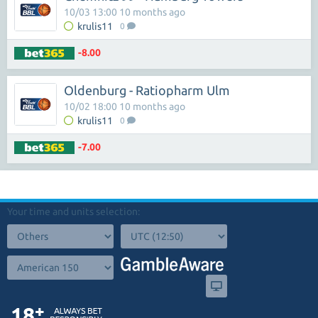
10/03 13:00 10 months ago
krulis11
0
-8.00
Oldenburg - Ratiopharm Ulm
10/02 18:00 10 months ago
krulis11
0
-7.00
Your time and units selection: