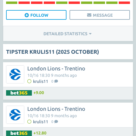
FOLLOW
MESSAGE
DETAILED STATISTICS
TIPSTER KRULIS11 (2025 OCTOBER)
London Lions - Trentino
10/16 18:30 9 months ago
krulis11
0
+9.00
London Lions - Trentino
10/16 18:30 9 months ago
krulis11
0
+12.80