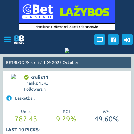
BETBLOG
krulis11
2025 October
krulis11
Thanks: 1343
Followers: 9
4
Basketball
Units
ROI
W%
782.43
9.29%
49.60%
LAST 10 PICKS: