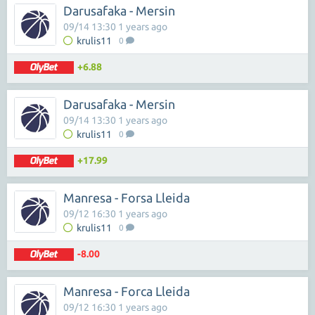
Darusafaka - Mersin
09/14 13:30 1 years ago
krulis11
0
+6.88
Darusafaka - Mersin
09/14 13:30 1 years ago
krulis11
0
+17.99
Manresa - Forsa Lleida
09/12 16:30 1 years ago
krulis11
0
-8.00
Manresa - Forca Lleida
09/12 16:30 1 years ago