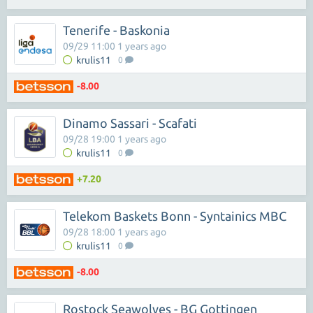
Tenerife - Baskonia
09/29 11:00 1 years ago
krulis11
0
-8.00
Dinamo Sassari - Scafati
09/28 19:00 1 years ago
krulis11
0
+7.20
Telekom Baskets Bonn - Syntainics MBC
09/28 18:00 1 years ago
krulis11
0
-8.00
Rostock Seawolves - BG Gottingen