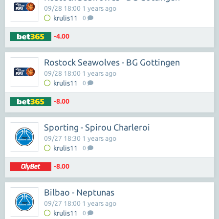
09/28 18:00 1 years ago
krulis11
0
-4.00
Rostock Seawolves - BG Gottingen
09/28 18:00 1 years ago
krulis11
0
-8.00
Sporting - Spirou Charleroi
09/27 18:30 1 years ago
krulis11
0
-8.00
Bilbao - Neptunas
09/27 18:00 1 years ago
krulis11
0