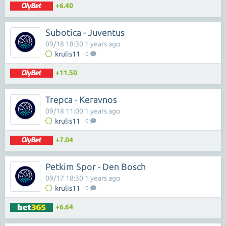
+6.40
Subotica - Juventus
09/18 18:30 1 years ago
krulis11
0
+11.50
Trepca - Keravnos
09/18 11:00 1 years ago
krulis11
0
+7.04
Petkim Spor - Den Bosch
09/17 18:30 1 years ago
krulis11
0
+6.64