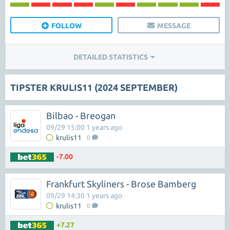
FOLLOW
MESSAGE
DETAILED STATISTICS
TIPSTER KRULIS11 (2024 SEPTEMBER)
Bilbao - Breogan
09/29 15:00 1 years ago
krulis11
0
-7.00
Frankfurt Skyliners - Brose Bamberg
09/29 14:30 1 years ago
krulis11
0
+7.27