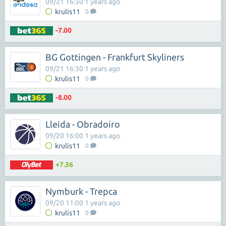
09/21 16:30 1 years ago
krulis11
0
-7.00
BG Gottingen - Frankfurt Skyliners
09/21 16:30 1 years ago
krulis11
0
-8.00
Lleida - Obradoiro
09/20 16:00 1 years ago
krulis11
0
+7.36
Nymburk - Trepca
09/20 11:00 1 years ago
krulis11
0