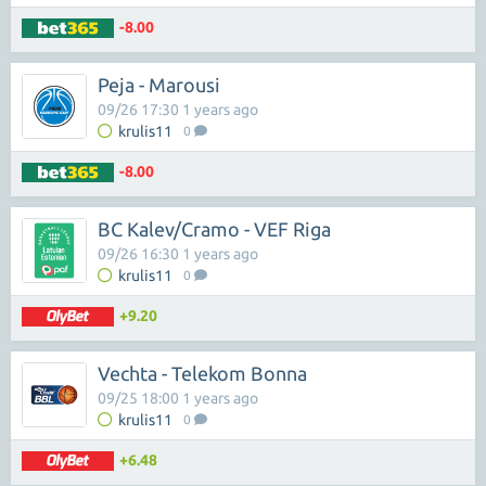
-8.00
Peja - Marousi
09/26 17:30 1 years ago
krulis11
0
-8.00
BC Kalev/Cramo - VEF Riga
09/26 16:30 1 years ago
krulis11
0
+9.20
Vechta - Telekom Bonna
09/25 18:00 1 years ago
krulis11
0
+6.48