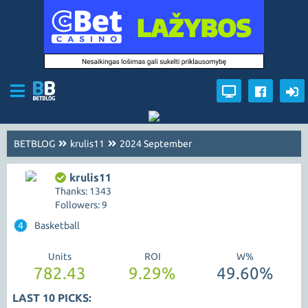
BETBLOG
krulis11
2024 September
krulis11
Thanks: 1343
Followers: 9
4
Basketball
Units
ROI
W%
782.43
9.29%
49.60%
LAST 10 PICKS: