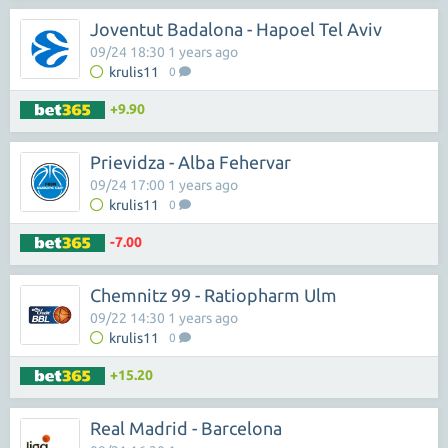
Joventut Badalona - Hapoel Tel Aviv
09/24 18:30 1 years ago
krulis11
0
+9.90
Prievidza - Alba Fehervar
09/24 17:00 1 years ago
krulis11
0
-7.00
Chemnitz 99 - Ratiopharm Ulm
09/22 14:30 1 years ago
krulis11
0
+15.20
Real Madrid - Barcelona