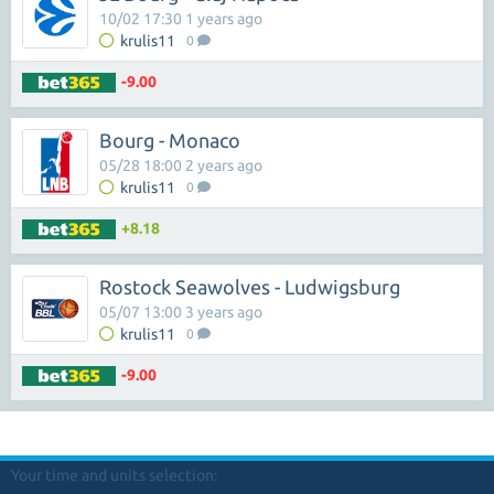
10/02 17:30 1 years ago
krulis11
0
-9.00
Bourg - Monaco
05/28 18:00 2 years ago
krulis11
0
+8.18
Rostock Seawolves - Ludwigsburg
05/07 13:00 3 years ago
krulis11
0
-9.00
Your time and units selection: