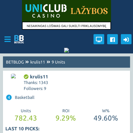
BETBLOG
krulis11
9 Units
krulis11
Thanks: 1343
Followers: 9
4
Basketball
Units
ROI
W%
782.43
9.29%
49.60%
LAST 10 PICKS: