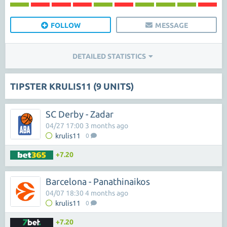
FOLLOW
MESSAGE
DETAILED STATISTICS
TIPSTER KRULIS11 (9 UNITS)
SC Derby - Zadar
04/27 17:00 3 months ago
krulis11
0
+7.20
Barcelona - Panathinaikos
04/07 18:30 4 months ago
krulis11
0
+7.20