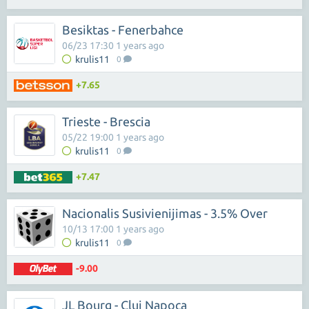
Besiktas - Fenerbahce
06/23 17:30 1 years ago
krulis11
0
+7.65
Trieste - Brescia
05/22 19:00 1 years ago
krulis11
0
+7.47
Nacionalis Susivienijimas - 3.5% Over
10/13 17:00 1 years ago
krulis11
0
-9.00
JL Bourg - Cluj Napoca