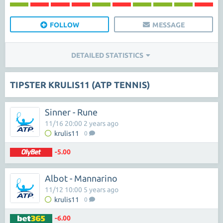
FOLLOW
MESSAGE
DETAILED STATISTICS
TIPSTER KRULIS11 (ATP TENNIS)
Sinner - Rune
11/16 20:00 2 years ago
krulis11
0
-5.00
Albot - Mannarino
11/12 10:00 5 years ago
krulis11
0
-6.00