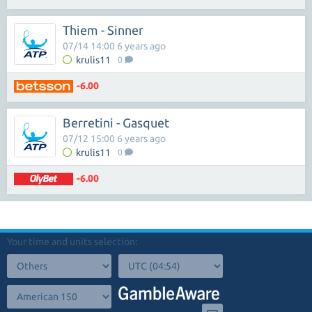
Thiem - Sinner
07/14 14:00 6 years ago
krulis11
0
-6.00
Berretini - Gasquet
07/12 15:00 6 years ago
krulis11
0
-6.00
Your time and units selection: