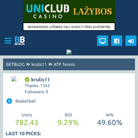
BETBLOG
krulis11
ATP Tennis
krulis11
Thanks: 1343
Followers: 9
4
Basketball
Units
ROI
W%
782.43
9.29%
49.60%
LAST 10 PICKS: