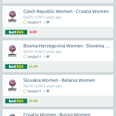
Czech Republic Women - Croatia Women
06/20 16:00 5 years ago
krulis11
0
-6.00
Bosnia-Herzegovina Women - Slovenia Women
06/20 10:00 5 years ago
krulis11
0
+5.40
Slovakia Women - Belarus Women
06/18 16:00 5 years ago
krulis11
0
+5.40
Croatia Women - Russia Women