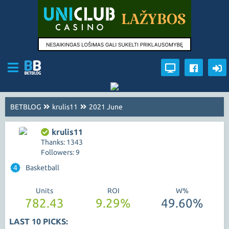
BETBLOG
krulis11
2021 June
krulis11
Thanks: 1343
Followers: 9
4
Basketball
Units
ROI
W%
782.43
9.29%
49.60%
LAST 10 PICKS: