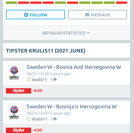
FOLLOW
MESSAGE
DETAILED STATISTICS
TIPSTER KRULIS11 (2021 JUNE)
Sweden W - Bosnia And Herzegovina W
06/26 10:00 5 years ago
krulis11
0
-6.00
Sweden W - Bosnija Ir Hercogovina W
06/26 10:00 5 years ago
krulis11
0
-4.00