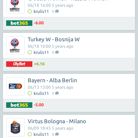
06/18 16:00 5 years ago
krulis11
0
-6.00
Turkey W - Bosnija W
06/18 10:00 5 years ago
krulis11
0
+6.16
Bayern - Alba Berlin
06/13 13:00 5 years ago
krulis11
0
-5.00
Virtus Bologna - Milano
06/09 18:45 5 years ago
krulis11
0