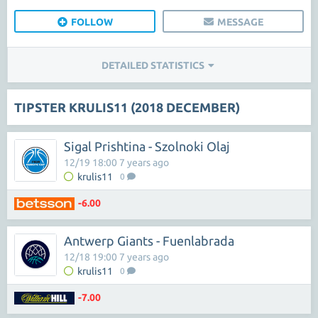
FOLLOW
MESSAGE
DETAILED STATISTICS
TIPSTER KRULIS11 (2018 DECEMBER)
Sigal Prishtina - Szolnoki Olaj
12/19 18:00 7 years ago
krulis11
0
-6.00
Antwerp Giants - Fuenlabrada
12/18 19:00 7 years ago
krulis11
0
-7.00