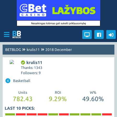
BETBLOG
krulis11
2018 December
krulis11
Thanks: 1343
Followers: 9
4
Basketball
Units
ROI
W%
782.43
9.29%
49.60%
LAST 10 PICKS: