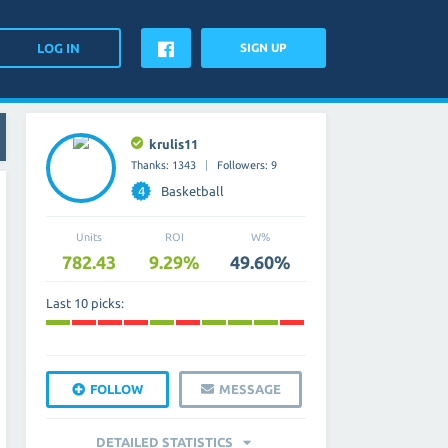
SIGN UP
krulis11
Thanks: 1343
Followers: 9
4
Basketball
Units
ROI
W%
782.43
9.29%
49.60%
Last 10 picks:
FOLLOW
MESSAGE
DETAILED STATISTICS