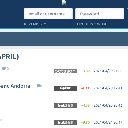
REMEMBER ME
FORGOT PASSWORD
APRIL)
0
+9.80
2021/04/29 21:00
Banc Andorra
0
-4.00
2021/04/28 12:41
+4.98
2021/04/25 20:43
0
+9.80
2021/04/24 20:47