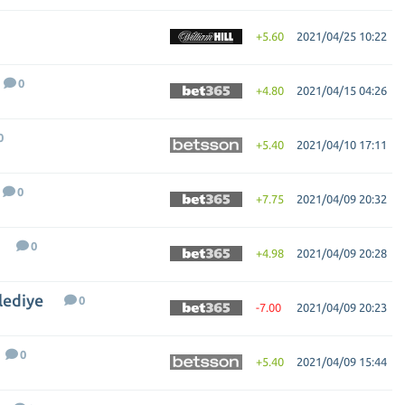
+5.60
2021/04/25 10:22
0
+4.80
2021/04/15 04:26
0
+5.40
2021/04/10 17:11
0
+7.75
2021/04/09 20:32
0
+4.98
2021/04/09 20:28
lediye
0
-7.00
2021/04/09 20:23
0
+5.40
2021/04/09 15:44