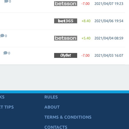
0
-7.00
2021/04/07 19:23
+8.40
2021/04/06 19:54
0
+5.40
2021/04/04 08:59
0
-7.00
2021/04/03 16:07
KS
RULES
T TIPS
ABOUT
TERMS & CONDITIONS
CONTACTS