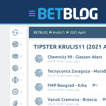
BETBLOG
krulis11
2021 April
6
4
TIPSTER KRULIS11 (2021 
Chemnitz 99 - Giessen 46ers
0
04/30 18:30 5 years ago
0
Tecnyconta Zaragoza - Mora
04/28 16:30 5 years ago
0
FMP Beograd - Krka
0
04/26 14:00 5 years ago
0
Vanoli Cremona - Brescia
0
04/25 18:30 5 years ago