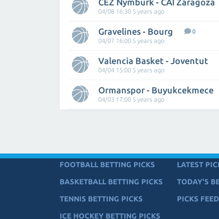
CEZ Nymburk - CAI Zaragoza
04/08 16:30 5 years ago
Gravelines - Bourg
0
04/07 16:00 5 years ago
Valencia Basket - Joventut
04/04 15:00 5 years ago
Ormanspor - Buyukcekmece
04/03 17:00 5 years ago
FOOTBALL BETTING PICKS
LATEST PIC
BASKETBALL BETTING PICKS
TODAY'S BE
TENNIS BETTING PICKS
PICKS FEED
ICE HOCKEY BETTING PICKS