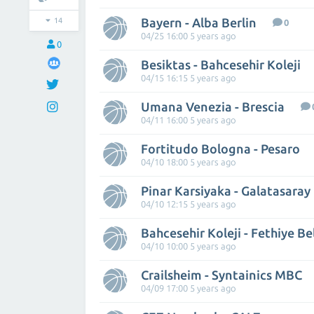
Bayern - Alba Berlin
14
0
04/25 16:00 5 years ago
0
Besiktas - Bahcesehir Koleji
04/15 16:15 5 years ago
Umana Venezia - Brescia
04/11 16:00 5 years ago
Fortitudo Bologna - Pesaro
04/10 18:00 5 years ago
Pinar Karsiyaka - Galatasaray
04/10 12:15 5 years ago
Bahcesehir Koleji - Fethiye Be
04/10 10:00 5 years ago
Crailsheim - Syntainics MBC
04/09 17:00 5 years ago