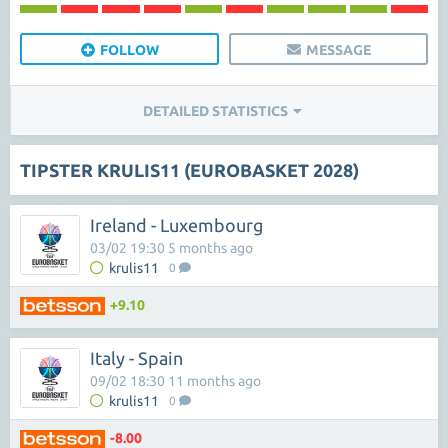
FOLLOW
MESSAGE
DETAILED STATISTICS
TIPSTER KRULIS11 (EUROBASKET 2028)
Ireland - Luxembourg
03/02 19:30 5 months ago
krulis11
0
+9.10
Italy - Spain
09/02 18:30 11 months ago
krulis11
0
-8.00