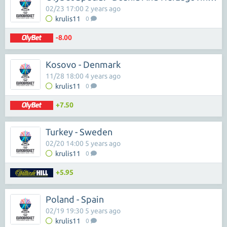
02/23 17:00 2 years ago
krulis11
0
-8.00
Kosovo - Denmark
11/28 18:00 4 years ago
krulis11
0
+7.50
Turkey - Sweden
02/20 14:00 5 years ago
krulis11
0
+5.95
Poland - Spain
02/19 19:30 5 years ago
krulis11
0