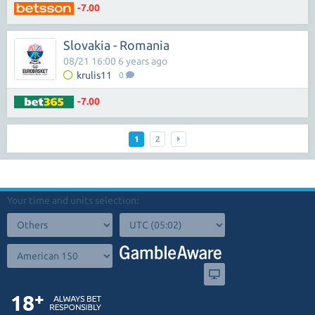
-7.00
Slovakia - Romania
08/21 16:00 6 years ago
krulis11
0
-7.00
1
2
Your time and units selection: