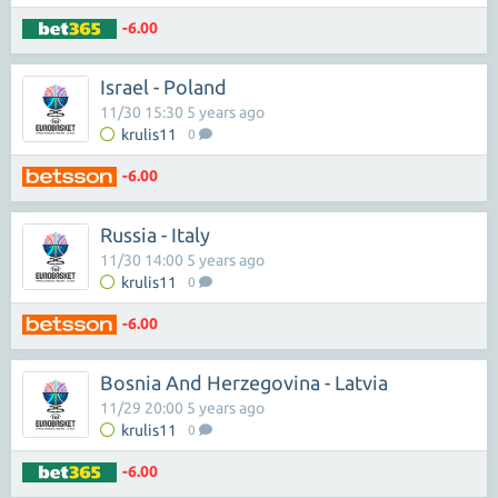
-6.00
Israel - Poland
11/30 15:30 5 years ago
krulis11
0
-6.00
Russia - Italy
11/30 14:00 5 years ago
krulis11
0
-6.00
Bosnia And Herzegovina - Latvia
11/29 20:00 5 years ago
krulis11
0
-6.00