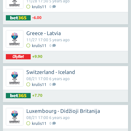
11/28 17:30 5 years ago
krulis11
0
-6.00
Greece - Latvia
11/27 17:00 5 years ago
krulis11
0
+9.90
Switzerland - Iceland
08/21 17:00 6 years ago
krulis11
0
+7.70
Luxembourg - Didžioji Britanija
08/21 17:00 6 years ago
krulis11
0