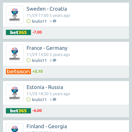
Sweden - Croatia
11/29 17:00 5 years ago
krulis11
0
-7.00
France - Germany
11/29 14:00 5 years ago
krulis11
0
+5.10
Estonia - Russia
11/28 18:30 5 years ago
krulis11
0
-6.00
Finland - Georgia