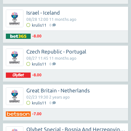
Israel - Iceland
08/28 12:00 11 months ago
krulis11
0
-8.00
Czech Republic - Portugal
08/27 11:45 11 months ago
krulis11
0
-8.00
Great Britain - Netherlands
02/23 19:30 2 years ago
krulis11
0
-7.00
Olybet Special - Bosnia And Herzegovina,Sakartvelas,Estonia Win