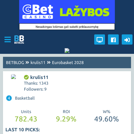
BETBLOG
krulis11
Eurobasket 2028
krulis11
Thanks: 1343
Followers: 9
4
Basketball
Units
ROI
W%
782.43
9.29%
49.60%
LAST 10 PICKS: