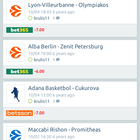
Lyon-Villeurbanne - Olympiakos
10/04 18:45 6 years ago
krulis11
0
-7.00
Alba Berlin - Zenit Petersburg
10/04 18:00 6 years ago
krulis11
0
-6.00
Adana Basketbol - Cukurova
10/04 13:00 6 years ago
krulis11
0
-7.00
Maccabi Rishon - Promitheas
10/02 16:30 6 years ago