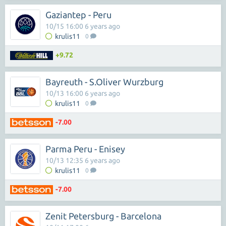
Gaziantep - Peru
10/15 16:00 6 years ago
krulis11
0
+9.72
Bayreuth - S.Oliver Wurzburg
10/13 16:00 6 years ago
krulis11
0
-7.00
Parma Peru - Enisey
10/13 12:35 6 years ago
krulis11
0
-7.00
Zenit Petersburg - Barcelona