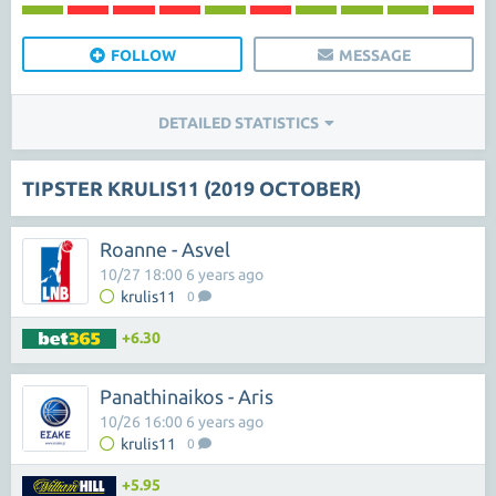
FOLLOW
MESSAGE
DETAILED STATISTICS
TIPSTER KRULIS11 (2019 OCTOBER)
Roanne - Asvel
10/27 18:00 6 years ago
krulis11
0
+6.30
Panathinaikos - Aris
10/26 16:00 6 years ago
krulis11
0
+5.95