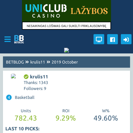
BETBLOG
krulis11
2019 October
krulis11
Thanks: 1343
Followers: 9
4
Basketball
Units
ROI
W%
782.43
9.29%
49.60%
LAST 10 PICKS: