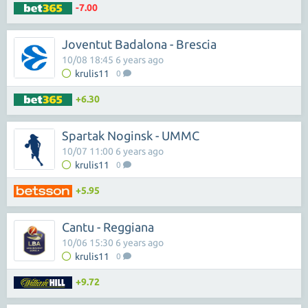
-7.00
Joventut Badalona - Brescia
10/08 18:45 6 years ago
krulis11
0
+6.30
Spartak Noginsk - UMMC
10/07 11:00 6 years ago
krulis11
0
+5.95
Cantu - Reggiana
10/06 15:30 6 years ago
krulis11
0
+9.72