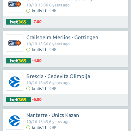
10/19 18:30 6 years ago
krulis11
0
-7.00
Crailsheim Merlins - Gottingen
10/19 18:30 6 years ago
krulis11
0
-4.00
Brescia - Cedevita Olimpija
10/16 18:45 6 years ago
krulis11
0
-6.00
Nanterre - Unics Kazan
10/16 18:45 6 years ago
krulis11
0