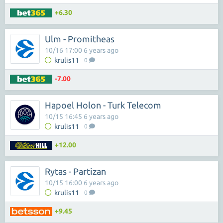
+6.30
Ulm - Promitheas
10/16 17:00 6 years ago
krulis11
0
-7.00
Hapoel Holon - Turk Telecom
10/15 16:45 6 years ago
krulis11
0
+12.00
Rytas - Partizan
10/15 16:00 6 years ago
krulis11
0
+9.45