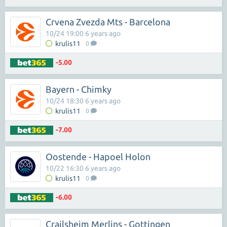
Crvena Zvezda Mts - Barcelona
10/24 19:00 6 years ago
krulis11
0
-5.00
Bayern - Chimky
10/24 18:30 6 years ago
krulis11
0
-7.00
Oostende - Hapoel Holon
10/22 16:30 6 years ago
krulis11
0
-6.00
Crailsheim Merlins - Gottingen