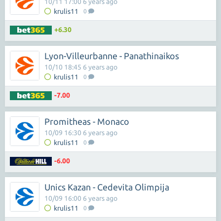
10/11 17:00 6 years ago
krulis11
0
+6.30
Lyon-Villeurbanne - Panathinaikos
10/10 18:45 6 years ago
krulis11
0
-7.00
Promitheas - Monaco
10/09 16:30 6 years ago
krulis11
0
-6.00
Unics Kazan - Cedevita Olimpija
10/09 16:00 6 years ago
krulis11
0