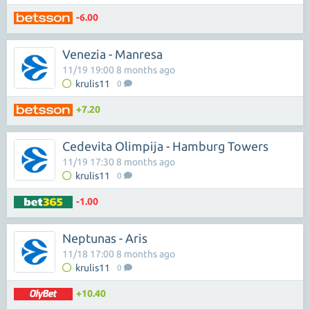
-6.00
Venezia - Manresa
11/19 19:00 8 months ago
krulis11
0
+7.20
Cedevita Olimpija - Hamburg Towers
11/19 17:30 8 months ago
krulis11
0
-1.00
Neptunas - Aris
11/18 17:00 8 months ago
krulis11
0
+10.40