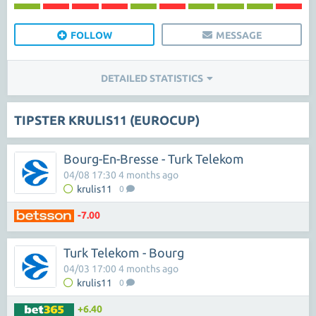
FOLLOW
MESSAGE
DETAILED STATISTICS
TIPSTER KRULIS11 (EUROCUP)
Bourg-En-Bresse - Turk Telekom
04/08 17:30 4 months ago
krulis11
0
-7.00
Turk Telekom - Bourg
04/03 17:00 4 months ago
krulis11
0
+6.40