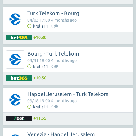
Turk Telekom - Bourg
04/03 17:00 4 months ago
krulis11
0
+10.80
Bourg - Turk Telekom
03/31 18:00 4 months ago
krulis11
0
+10.50
Hapoel Jerusalem - Turk Telekom
03/18 19:00 4 months ago
krulis11
0
+11.55
Venezia - Hapoel Jerusalem