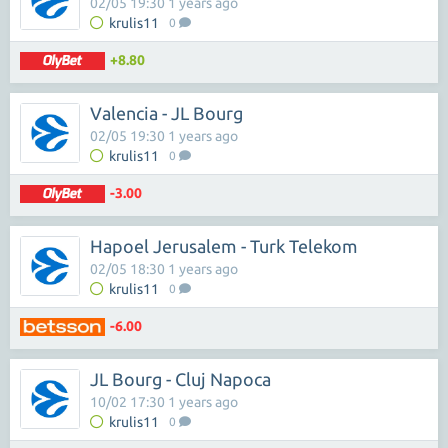
02/05 19:30 1 years ago
krulis11
0
+8.80
Valencia - JL Bourg
02/05 19:30 1 years ago
krulis11
0
-3.00
Hapoel Jerusalem - Turk Telekom
02/05 18:30 1 years ago
krulis11
0
-6.00
JL Bourg - Cluj Napoca
10/02 17:30 1 years ago
krulis11
0