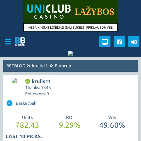
BETBLOG
krulis11
Eurocup
krulis11
Thanks: 1343
Followers: 9
4
Basketball
Units
ROI
W%
782.43
9.29%
49.60%
LAST 10 PICKS: