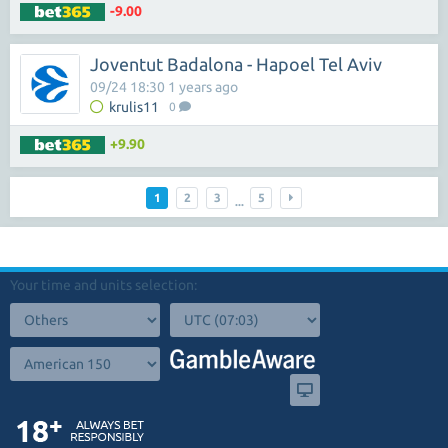
-9.00
Joventut Badalona - Hapoel Tel Aviv
09/24 18:30 1 years ago
krulis11
0
+9.90
1
2
3
5
...
Your time and units selection: