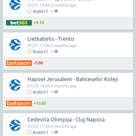
02/11 19:00 5 months ago
krulis11
0
+9.10
Lietkabelis - Trento
01/21 17:00 6 months ago
krulis11
0
-7.00
Hapoel Jerusalem - Bahcesehir Koleji
01/20 18:00 6 months ago
krulis11
0
+10.85
Cedevita Olimpija - Cluj Napoca
01/20 17:30 6 months ago
krulis11
0