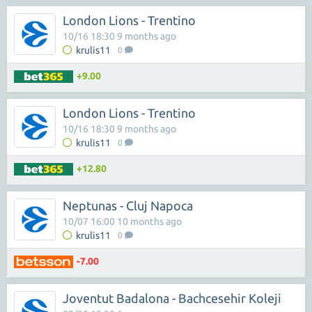
London Lions - Trentino
10/16 18:30 9 months ago
krulis11
0
+9.00
London Lions - Trentino
10/16 18:30 9 months ago
krulis11
0
+12.80
Neptunas - Cluj Napoca
10/07 16:00 10 months ago
krulis11
0
-7.00
Joventut Badalona - Bachcesehir Koleji