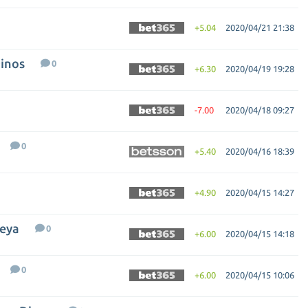
+5.04
2020/04/21 21:38
Dinos
0
+6.30
2020/04/19 19:28
-7.00
2020/04/18 09:27
0
+5.40
2020/04/16 18:39
+4.90
2020/04/15 14:27
deya
0
+6.00
2020/04/15 14:18
0
+6.00
2020/04/15 10:06