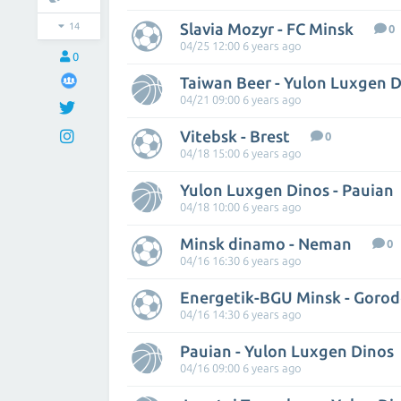
Slavia Mozyr - FC Minsk
14
0
04/25 12:00 6 years ago
0
Taiwan Beer - Yulon Luxgen 
04/21 09:00 6 years ago
Vitebsk - Brest
0
04/18 15:00 6 years ago
Yulon Luxgen Dinos - Pauian
04/18 10:00 6 years ago
Minsk dinamo - Neman
0
04/16 16:30 6 years ago
Energetik-BGU Minsk - Goro
04/16 14:30 6 years ago
Pauian - Yulon Luxgen Dinos
04/16 09:00 6 years ago