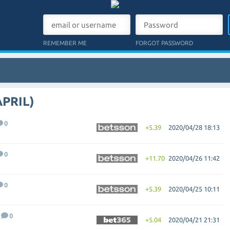
REMEMBER ME
FORGOT PASSWORD
APRIL)
0
+5.39
2020/04/28 18:13
0
+11.70
2020/04/26 11:42
0
+5.39
2020/04/25 10:11
0
+5.04
2020/04/21 21:31