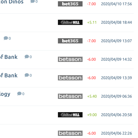
xon Dinos
0
-7.00
2020/04/10 17:56
+5.11
2020/04/08 18:44
0
-7.00
2020/04/09 13:07
of Bank
0
-6.00
2020/04/09 14:32
of Bank
0
-6.00
2020/04/09 13:39
logy
0
+5.40
2020/04/09 06:36
+9.00
2020/04/06 20:58
-6.00
2020/04/06 22:26