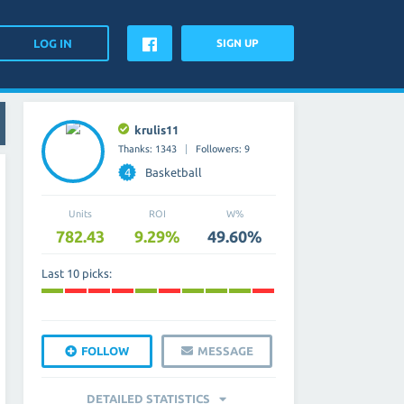
SIGN UP
krulis11
Thanks: 1343
Followers: 9
4
Basketball
Units
ROI
W%
782.43
9.29%
49.60%
Last 10 picks:
FOLLOW
MESSAGE
DETAILED STATISTICS