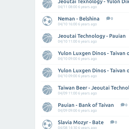
Jeoutai Texnology - Yulon Di
04/11 08:00 6 years ago
Neman - Belshina
0
04/10 16:00 6 years ago
Jeoutai Technology - Pauian
04/10 11:00 6 years ago
Yulon Luxgen Dinos - Taivan 
04/10 09:00 6 years ago
Yulon Luxgen Dinos - Taivan 
04/10 09:00 6 years ago
Taiwan Beer - Jeoutai Techno
04/09 11:00 6 years ago
Pauian - Bank of Taivan
0
04/09 09:00 6 years ago
Slavia Mozyr - Bate
0
04/08 14:30 6 years ago