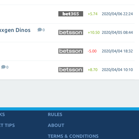
+5.74
2020/04/06 22:24
Luxgen Dinos
0
+10.50
2020/04/05 08:44
-5.00
2020/04/04 18:32
0
+8.70
2020/04/04 10:10
KS
RULES
T TIPS
ABOUT
TERMS & CONDITIONS