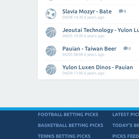
Slavia Mozyr - Bate
0
04/08 14:30 6 years ago
Jeoutai Technology - Yulon 
04/05 10:00 6 years ago
Pauian - Taiwan Beer
0
04/05 08:00 6 years ago
Yulon Luxen Dinos - Pauian
04/04 11:00 6 years ago
FOOTBALL BETTING PICKS
LATEST PIC
BASKETBALL BETTING PICKS
TODAY'S BE
TENNIS BETTING PICKS
PICKS FEED