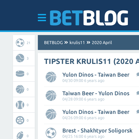
BETBLOG
krulis11
2020 April
21
3
TIPSTER KRULIS11 (2020 
Yulon Dinos - Taiwan Beer
0
04/30 09:00 6 years ago
0
Taiwan Beer - Yulon Dinos
04/28 09:00 6 years ago
0
Yulon Dinos - Taiwan Beer
04/26 09:00 6 years ago
0
Brest - Shakhtyor Soligorsk
0
04/25 16:00 6 years ago