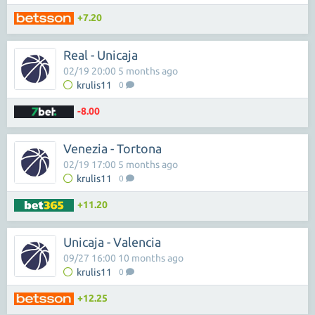
+7.20
Real - Unicaja
02/19 20:00 5 months ago
krulis11
0
-8.00
Venezia - Tortona
02/19 17:00 5 months ago
krulis11
0
+11.20
Unicaja - Valencia
09/27 16:00 10 months ago
krulis11
0
+12.25