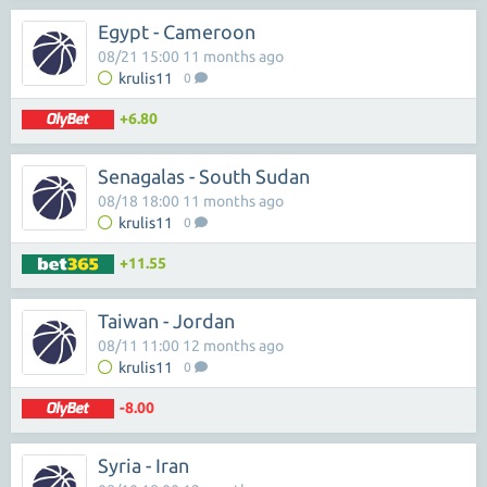
Egypt - Cameroon
08/21 15:00 11 months ago
krulis11
0
+6.80
Senagalas - South Sudan
08/18 18:00 11 months ago
krulis11
0
+11.55
Taiwan - Jordan
08/11 11:00 12 months ago
krulis11
0
-8.00
Syria - Iran