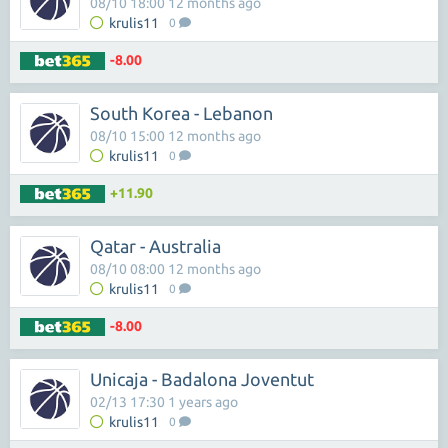
08/10 18:00 12 months ago
krulis11
0
-8.00
South Korea - Lebanon
08/10 15:00 12 months ago
krulis11
0
+11.90
Qatar - Australia
08/10 08:00 12 months ago
krulis11
0
-8.00
Unicaja - Badalona Joventut
02/13 17:30 1 years ago
krulis11
0