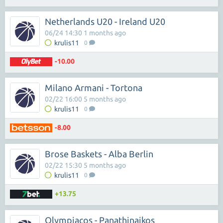
Netherlands U20 - Ireland U20
06/24 14:30 1 months ago
krulis11
0
-10.00
Milano Armani - Tortona
02/22 16:00 5 months ago
krulis11
0
-8.00
Brose Baskets - Alba Berlin
02/22 15:30 5 months ago
krulis11
0
+13.75
Olympiacos - Panathinaikos