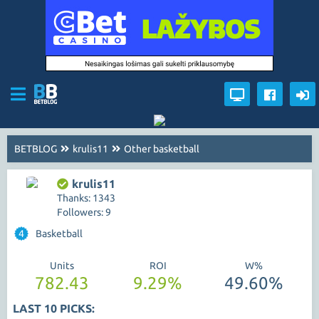
BETBLOG
krulis11
Other basketball
krulis11
Thanks: 1343
Followers: 9
4
Basketball
Units
ROI
W%
782.43
9.29%
49.60%
LAST 10 PICKS: