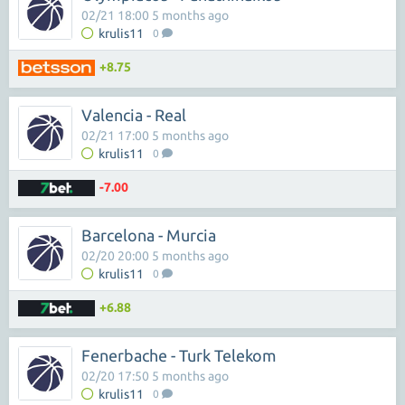
02/21 18:00 5 months ago
krulis11
0
+8.75
Valencia - Real
02/21 17:00 5 months ago
krulis11
0
-7.00
Barcelona - Murcia
02/20 20:00 5 months ago
krulis11
0
+6.88
Fenerbache - Turk Telekom
02/20 17:50 5 months ago
krulis11
0