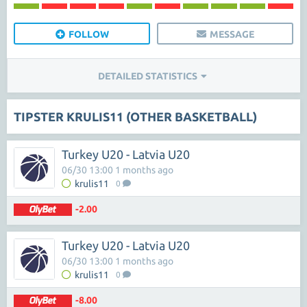
FOLLOW
MESSAGE
DETAILED STATISTICS
TIPSTER KRULIS11 (OTHER BASKETBALL)
Turkey U20 - Latvia U20
06/30 13:00 1 months ago
krulis11
0
-2.00
Turkey U20 - Latvia U20
06/30 13:00 1 months ago
krulis11
0
-8.00