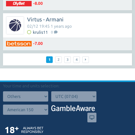
-8.00
Virtus - Armani
02/12 19:45 1 years ago
krulis11
0
-7.00
1
2
3
4
Your time and units selection: