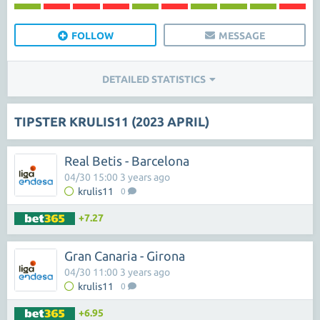
FOLLOW
MESSAGE
DETAILED STATISTICS
TIPSTER KRULIS11 (2023 APRIL)
Real Betis - Barcelona
04/30 15:00 3 years ago
krulis11
0
+7.27
Gran Canaria - Girona
04/30 11:00 3 years ago
krulis11
0
+6.95