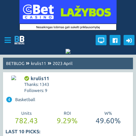
BETBLOG
krulis11
2023 April
krulis11
Thanks: 1343
Followers: 9
4
Basketball
Units
ROI
W%
782.43
9.29%
49.60%
LAST 10 PICKS: