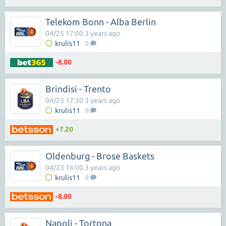
Telekom Bonn - Alba Berlin
04/25 17:00 3 years ago
krulis11
0
-8.00
Brindisi - Trento
04/23 17:30 3 years ago
krulis11
0
+7.20
Oldenburg - Brose Baskets
04/23 16:00 3 years ago
krulis11
0
-8.00
Napoli - Tortona