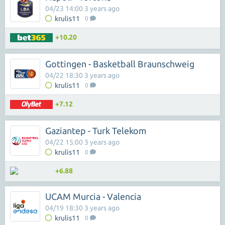
04/23 14:00 3 years ago
krulis11
0
+10.20
Gottingen - Basketball Braunschweig
04/22 18:30 3 years ago
krulis11
0
+7.12
Gaziantep - Turk Telekom
04/22 15:00 3 years ago
krulis11
0
+6.88
UCAM Murcia - Valencia
04/19 18:30 3 years ago
krulis11
0