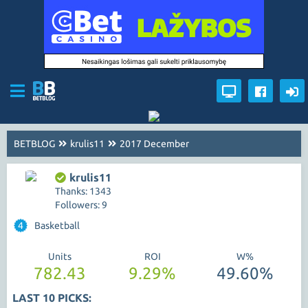
BETBLOG
krulis11
2017 December
krulis11
Thanks: 1343
Followers: 9
4
Basketball
Units
ROI
W%
782.43
9.29%
49.60%
LAST 10 PICKS: