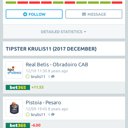
FOLLOW
MESSAGE
DETAILED STATISTICS
TIPSTER KRULIS11 (2017 DECEMBER)
Real Betis - Obradoiro CAB
12/10 11:30 8 years ago
krulis11
0
+11.55
Pistoia - Pesaro
12/09 19:45 8 years ago
krulis11
0
-6.00