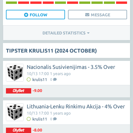
FOLLOW
MESSAGE
DETAILED STATISTICS
TIPSTER KRULIS11 (2024 OCTOBER)
Nacionalis Susivienijimas - 3.5% Over
10/13 17:00 1 years ago
krulis11
0
-9.00
Lithuania-Lenku Rinkimu Akcija - 4% Over
10/13 17:00 1 years ago
krulis11
0
-8.00