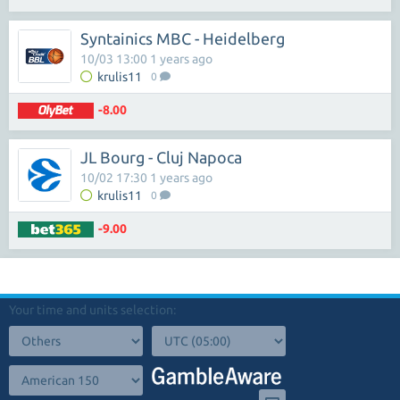
Syntainics MBC - Heidelberg
10/03 13:00 1 years ago
krulis11
0
-8.00
JL Bourg - Cluj Napoca
10/02 17:30 1 years ago
krulis11
0
-9.00
Your time and units selection: