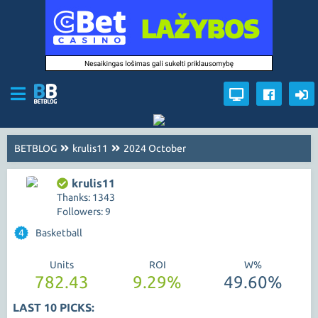
BETBLOG
krulis11
2024 October
krulis11
Thanks: 1343
Followers: 9
4
Basketball
Units
ROI
W%
782.43
9.29%
49.60%
LAST 10 PICKS: