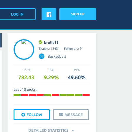
SIGN UP
krulis11
Thanks: 1343
Followers: 9
4
Basketball
Units
ROI
W%
782.43
9.29%
49.60%
Last 10 picks:
FOLLOW
MESSAGE
DETAILED STATISTICS