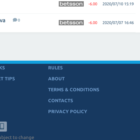
-6.00
2020/07/10 15:19
eva
0
-6.00
2020/07/07 16:46
KS
RULES
T TIPS
ABOUT
TERMS & CONDITIONS
CONTACTS
PRIVACY POLICY
subject to change