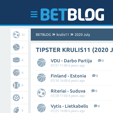
BETBLOG
krulis11
2020 July
21
3
TIPSTER KRULIS11 (2020 
VDU - Darbo Partija
0
0
07/31 11:00 6 years ago
0
Finland - Estonia
0
07/30 16:00 6 years ago
0
Riteriai - Suduva
0
07/28 17:00 6 years ago
0
Vytis - Lietkabelis
0
0
07/25 14:00 6 years ago