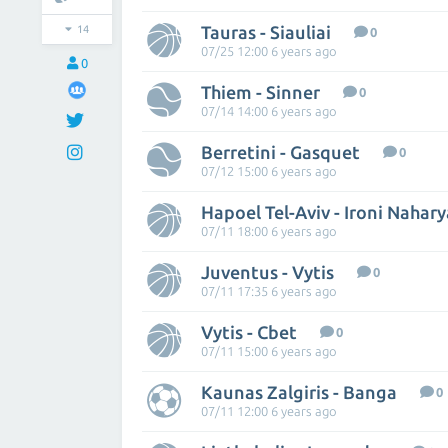
Tauras - Siauliai
14
0
07/25 12:00 6 years ago
0
Thiem - Sinner
0
07/14 14:00 6 years ago
Berretini - Gasquet
0
07/12 15:00 6 years ago
Hapoel Tel-Aviv - Ironi Nahary
07/11 18:00 6 years ago
Juventus - Vytis
0
07/11 17:35 6 years ago
Vytis - Cbet
0
07/11 15:00 6 years ago
Kaunas Zalgiris - Banga
0
07/11 12:00 6 years ago