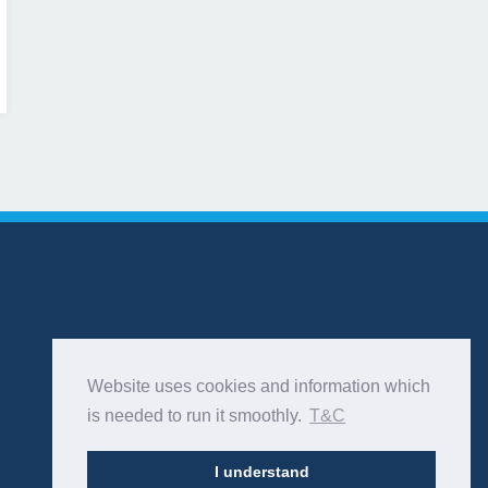
Website uses cookies and information which
is needed to run it smoothly.
T&C
I understand