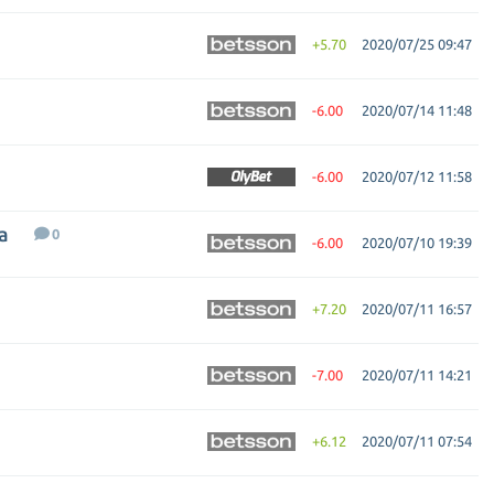
+5.70
2020/07/25 09:47
-6.00
2020/07/14 11:48
-6.00
2020/07/12 11:58
a
0
-6.00
2020/07/10 19:39
+7.20
2020/07/11 16:57
-7.00
2020/07/11 14:21
+6.12
2020/07/11 07:54