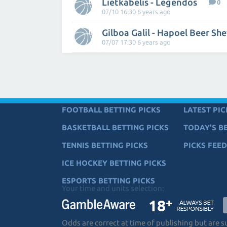
Lietkabelis - Legendos
0
07/10 16:30 6 years ago
Gilboa Galil - Hapoel Beer Sh
07/07 17:30 6 years ago
FOOTBALL BETTING PICKS
LATEST PIC
BASKETBALL BETTING PICKS
TODAY'S BE
TENNIS BETTING PICKS
PICKS FEED
ICE HOCKEY BETTING PICKS
ESPORTS BETTING PICKS
Your time and units selection:
Odds are correct at time of publishing but are 