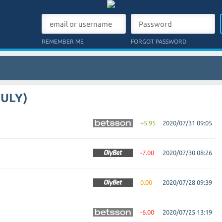
REMEMBER ME
FORGOT PASSWORD
JULY)
+5.95
2020/07/31 09:05
-7.00
2020/07/30 08:26
0.00
2020/07/28 09:39
-6.00
2020/07/25 13:19